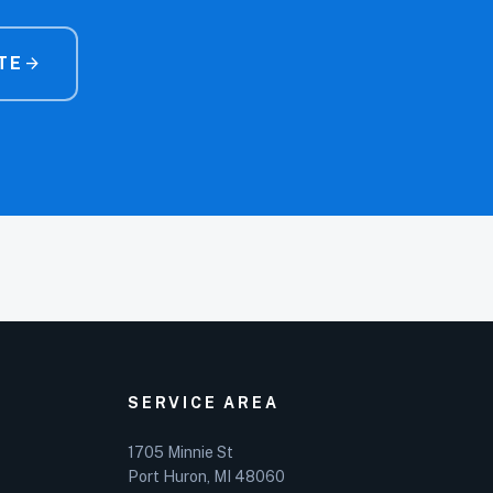
TE
arrow_forward
SERVICE AREA
1705 Minnie St
Port Huron, MI 48060