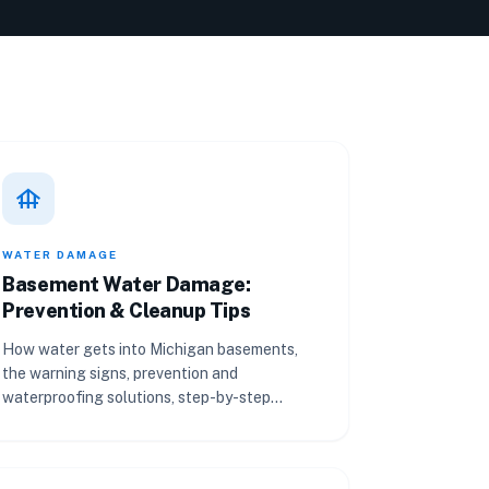
foundation
WATER DAMAGE
Basement Water Damage:
Prevention & Cleanup Tips
How water gets into Michigan basements,
the warning signs, prevention and
waterproofing solutions, step-by-step
cleanup, and what insurance covers.