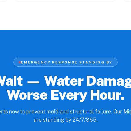
EMERGENCY RESPONSE STANDING BY
Wait — Water Dama
Worse Every Hour.
erts now to prevent mold and structural failure. Our M
are standing by 24/7/365.