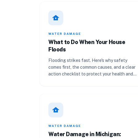
water_damage
WATER DAMAGE
What to Do When Your House
Floods
Flooding strikes fast. Here's why safety
comes first, the common causes, and a clear
action checklist to protect your health and
your insurance claim.
water_damage
WATER DAMAGE
Water Damage in Michigan: