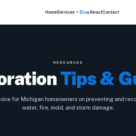
expand_more
Home
Services
Blog
About
Contact
RESOURCES
oration
Tips & G
dvice for Michigan homeowners on preventing and rec
water, fire, mold, and storm damage.