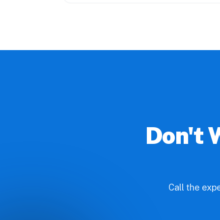
Don't 
Call the exp