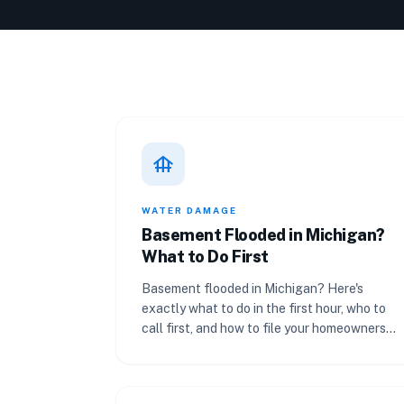
foundation
WATER DAMAGE
Basement Flooded in Michigan?
What to Do First
Basement flooded in Michigan? Here's
exactly what to do in the first hour, who to
call first, and how to file your homeowners
insurance claim.