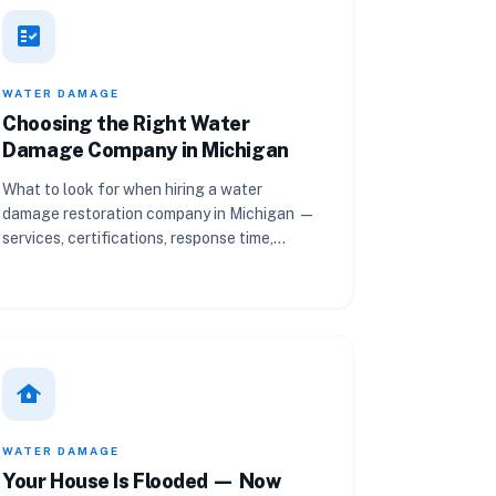
fact_check
WATER DAMAGE
Choosing the Right Water
Damage Company in Michigan
What to look for when hiring a water
damage restoration company in Michigan —
services, certifications, response time,
equipment, pricing, and reviews.
water_damage
WATER DAMAGE
Your House Is Flooded — Now