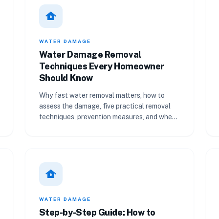
water_damage
WATER DAMAGE
Water Damage Removal
Techniques Every Homeowner
Should Know
Why fast water removal matters, how to
assess the damage, five practical removal
techniques, prevention measures, and when
to call a professional.
water_damage
WATER DAMAGE
Step-by-Step Guide: How to