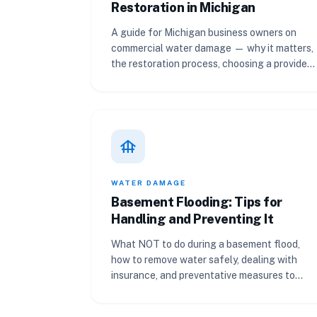
Restoration in Michigan
A guide for Michigan business owners on
commercial water damage — why it matters,
the restoration process, choosing a provider,
and preventing future losses.
foundation
WATER DAMAGE
Basement Flooding: Tips for
Handling and Preventing It
What NOT to do during a basement flood,
how to remove water safely, dealing with
insurance, and preventative measures to
keep your Michigan basement dry.