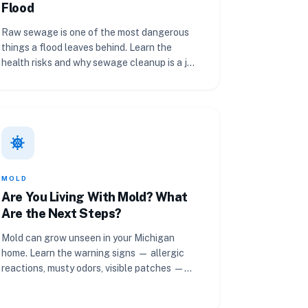
Flood
Raw sewage is one of the most dangerous
things a flood leaves behind. Learn the
health risks and why sewage cleanup is a job
for professionals.
coronavirus
MOLD
Are You Living With Mold? What
Are the Next Steps?
Mold can grow unseen in your Michigan
home. Learn the warning signs — allergic
reactions, musty odors, visible patches —
and what to do next.