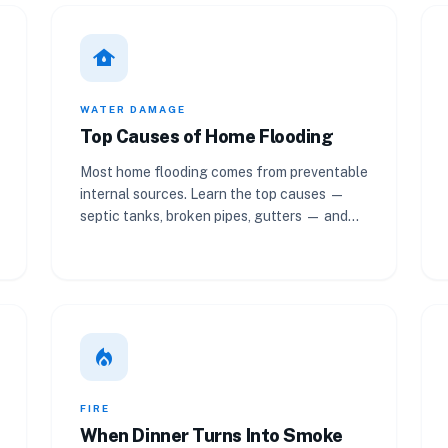
water_damage
WATER DAMAGE
Top Causes of Home Flooding
Most home flooding comes from preventable
internal sources. Learn the top causes —
septic tanks, broken pipes, gutters — and
how to prevent them.
local_fire_department
FIRE
When Dinner Turns Into Smoke