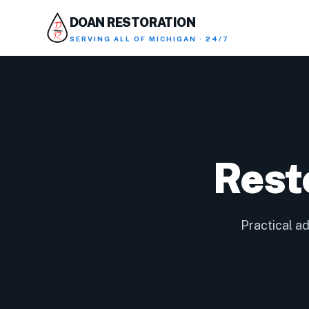
DOAN RESTORATION
SERVING
ALL OF MICHIGAN · 24/7
Rest
Practical a