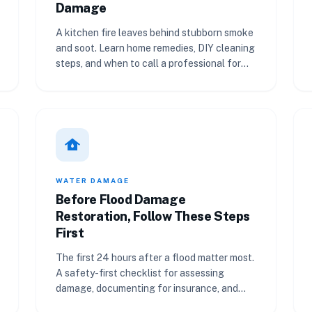
Damage
A kitchen fire leaves behind stubborn smoke
and soot. Learn home remedies, DIY cleaning
steps, and when to call a professional for
smoke damage restoration.
water_damage
WATER DAMAGE
Before Flood Damage
Restoration, Follow These Steps
First
The first 24 hours after a flood matter most.
A safety-first checklist for assessing
damage, documenting for insurance, and
getting professional help.