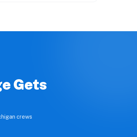
ge Gets
ichigan crews