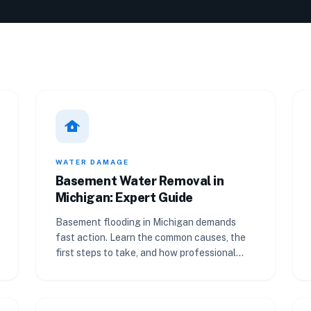
water_damage
WATER DAMAGE
Basement Water Removal in
Michigan: Expert Guide
Basement flooding in Michigan demands
fast action. Learn the common causes, the
first steps to take, and how professional
water removal works.