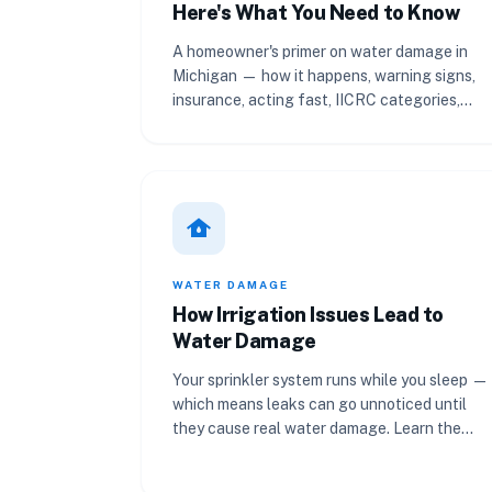
Here's What You Need to Know
A homeowner's primer on water damage in
Michigan — how it happens, warning signs,
insurance, acting fast, IICRC categories,
property value, and documentation.
water_damage
WATER DAMAGE
How Irrigation Issues Lead to
Water Damage
Your sprinkler system runs while you sleep —
which means leaks can go unnoticed until
they cause real water damage. Learn the
warning signs and how to inspect.