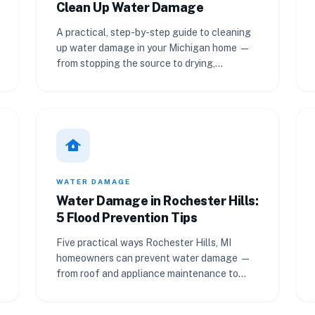
Clean Up Water Damage
A practical, step-by-step guide to cleaning
up water damage in your Michigan home —
from stopping the source to drying,
sanitizing, and calling a pro.
water_damage
WATER DAMAGE
Water Damage in Rochester Hills:
5 Flood Prevention Tips
Five practical ways Rochester Hills, MI
homeowners can prevent water damage —
from roof and appliance maintenance to
landscaping, leak detection, and drains.