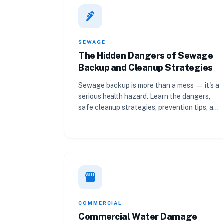
plumbing
SEWAGE
The Hidden Dangers of Sewage
Backup and Cleanup Strategies
Sewage backup is more than a mess — it's a
serious health hazard. Learn the dangers,
safe cleanup strategies, prevention tips, and
when to call a professional.
storefront
COMMERCIAL
Commercial Water Damage