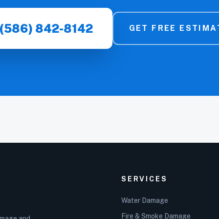
(586) 842-8142
GET FREE ESTIMA
SERVICES
Water Damage
Fire & Smoke Damage
damage and