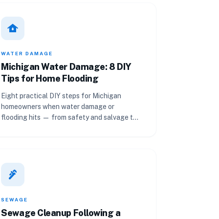
water_damage
WATER DAMAGE
Michigan Water Damage: 8 DIY
Tips for Home Flooding
Eight practical DIY steps for Michigan
homeowners when water damage or
flooding hits — from safety and salvage to
drying, cleanup, and prevention.
plumbing
SEWAGE
Sewage Cleanup Following a