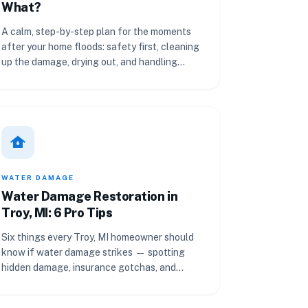
What?
A calm, step-by-step plan for the moments
after your home floods: safety first, cleaning
up the damage, drying out, and handling
insurance.
water_damage
WATER DAMAGE
Water Damage Restoration in
Troy, MI: 6 Pro Tips
Six things every Troy, MI homeowner should
know if water damage strikes — spotting
hidden damage, insurance gotchas, and
when to call a pro.