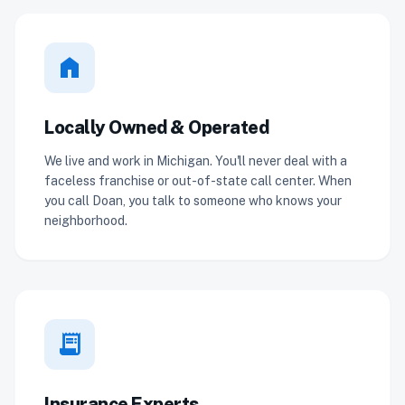
home
Locally Owned & Operated
We live and work in Michigan. You'll never deal with a
faceless franchise or out-of-state call center. When
you call Doan, you talk to someone who knows your
neighborhood.
receipt_long
Insurance Experts