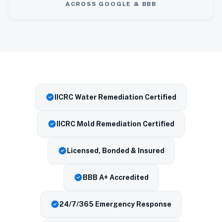
ACROSS GOOGLE & BBB
verified
IICRC Water Remediation Certified
verified
IICRC Mold Remediation Certified
verified
Licensed, Bonded & Insured
verified
BBB A+ Accredited
verified
24/7/365 Emergency Response