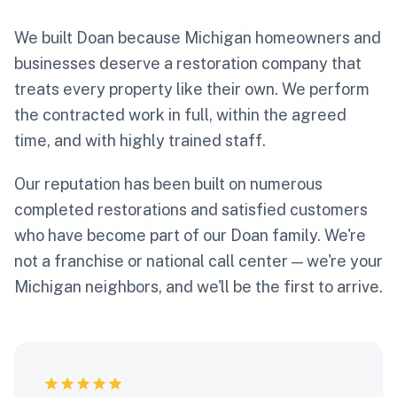
We built Doan because Michigan homeowners and
businesses deserve a restoration company that
treats every property like their own. We perform
the contracted work in full, within the agreed
time, and with highly trained staff.
Our reputation has been built on numerous
completed restorations and satisfied customers
who have become part of our Doan family. We're
not a franchise or national call center — we're your
Michigan neighbors, and we'll be the first to arrive.
star
star
star
star
star