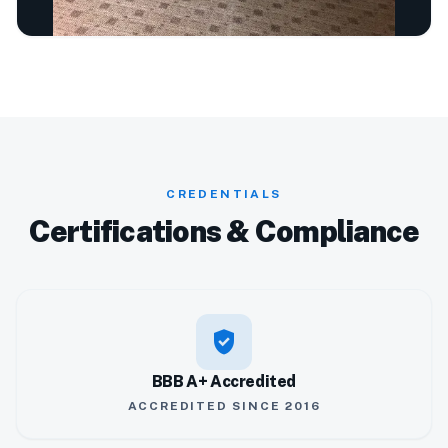
CREDENTIALS
Certifications & Compliance
verified_user
BBB A+ Accredited
ACCREDITED SINCE 2016