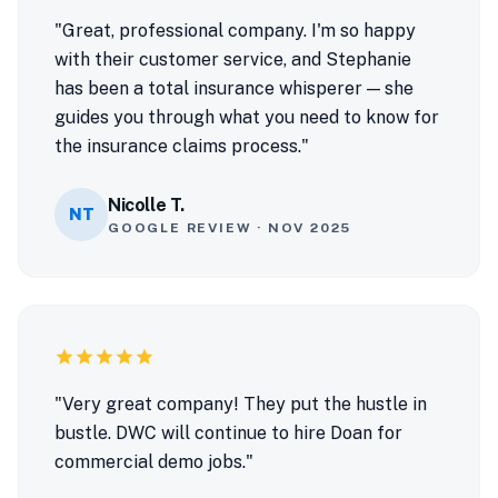
"Great, professional company. I'm so happy
with their customer service, and Stephanie
has been a total insurance whisperer — she
guides you through what you need to know for
the insurance claims process."
Nicolle T.
NT
GOOGLE REVIEW · NOV 2025
star
star
star
star
star
"Very great company! They put the hustle in
bustle. DWC will continue to hire Doan for
commercial demo jobs."