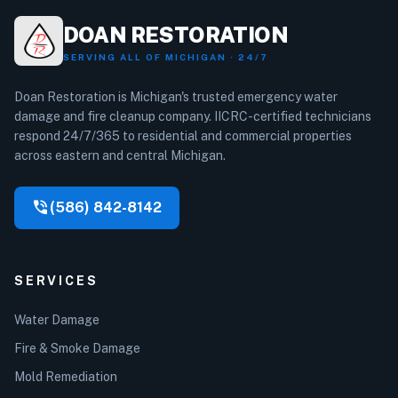
DOAN RESTORATION
SERVING ALL OF MICHIGAN · 24/7
Doan Restoration is Michigan's trusted emergency water
damage and fire cleanup company. IICRC-certified technicians
respond 24/7/365 to residential and commercial properties
across eastern and central Michigan.
phone_in_talk
(586) 842-8142
SERVICES
Water Damage
Fire & Smoke Damage
Mold Remediation