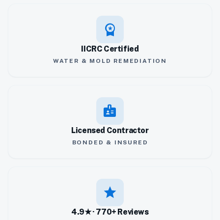
workspace_premium
IICRC Certified
WATER & MOLD REMEDIATION
badge
Licensed Contractor
BONDED & INSURED
star
4.9★ · 770+ Reviews