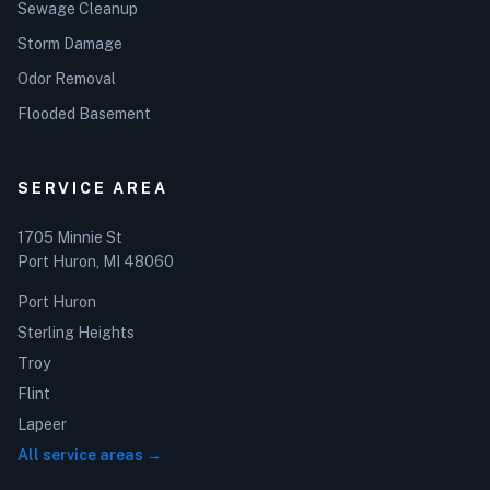
Sewage Cleanup
Storm Damage
Odor Removal
Flooded Basement
SERVICE AREA
1705 Minnie St
Port Huron, MI 48060
Port Huron
Sterling Heights
Troy
Flint
Lapeer
All service areas →