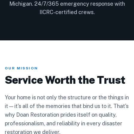
Michigan. 24/7/365 emergency response with
IICRC-certified crews.
OUR MISSION
Service Worth the Trust
Your home is not only the structure or the things in
it — it's all of the memories that bind us to it. That's
why Doan Restoration prides itself on quality,
professionalism, and reliability in every disaster
restoration we deliver.