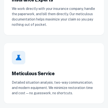
We work directly with your insurance company, handle
the paperwork, and bill them directly. Our meticulous
documentation helps maximize your claim so you pay
nothing out of pocket.
science
Meticulous Service
Detailed situation analysis, two-way communication,
and modern equipment. We minimize restoration time
and cost — no guesswork, no shortcuts.