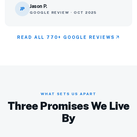
Jason P.
JP
GOOGLE REVIEW · OCT 2025
arrow_outward
READ ALL 770+ GOOGLE REVIEWS
WHAT SETS US APART
Three Promises We Live
By