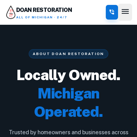
menu
DOAN RESTORATION
phone_in_talk
ALL OF MICHIGAN · 24/7
ABOUT DOAN RESTORATION
Locally Owned.
Michigan
Operated.
Trusted by homeowners and businesses across