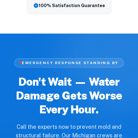
verified
100% Satisfaction Guarantee
EMERGENCY RESPONSE STANDING BY
Don't Wait — Water
Damage Gets Worse
Every Hour.
Call the experts now to prevent mold and
structural failure. Our Michigan crews are