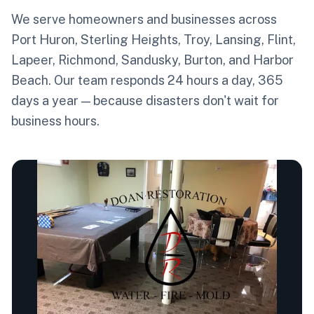
We serve homeowners and businesses across
Port Huron, Sterling Heights, Troy, Lansing, Flint,
Lapeer, Richmond, Sandusky, Burton, and Harbor
Beach. Our team responds 24 hours a day, 365
days a year — because disasters don't wait for
business hours.