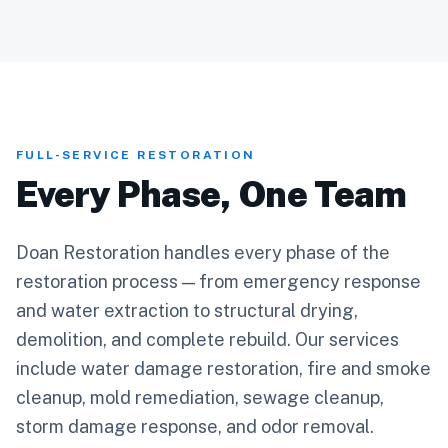
FULL-SERVICE RESTORATION
Every Phase, One Team
Doan Restoration handles every phase of the
restoration process — from emergency response
and water extraction to structural drying,
demolition, and complete rebuild. Our services
include water damage restoration, fire and smoke
cleanup, mold remediation, sewage cleanup,
storm damage response, and odor removal.