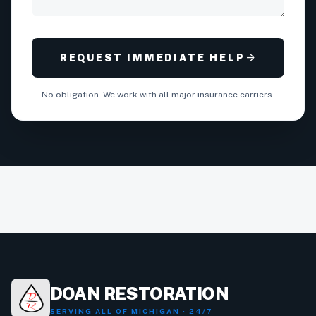
arrow_forward
REQUEST IMMEDIATE HELP
No obligation. We work with all major insurance carriers.
DOAN RESTORATION
SERVING ALL OF MICHIGAN · 24/7