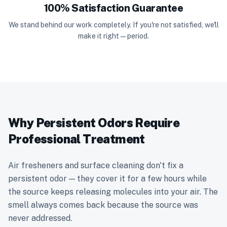
100% Satisfaction Guarantee
We stand behind our work completely. If you're not satisfied, we'll
make it right — period.
Why Persistent Odors Require
Professional Treatment
Air fresheners and surface cleaning don't fix a
persistent odor — they cover it for a few hours while
the source keeps releasing molecules into your air. The
smell always comes back because the source was
never addressed.