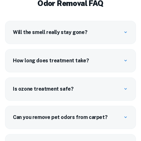
Odor Removal FAQ
Will the smell really stay gone?
expand_more
How long does treatment take?
expand_more
Is ozone treatment safe?
expand_more
Can you remove pet odors from carpet?
expand_more