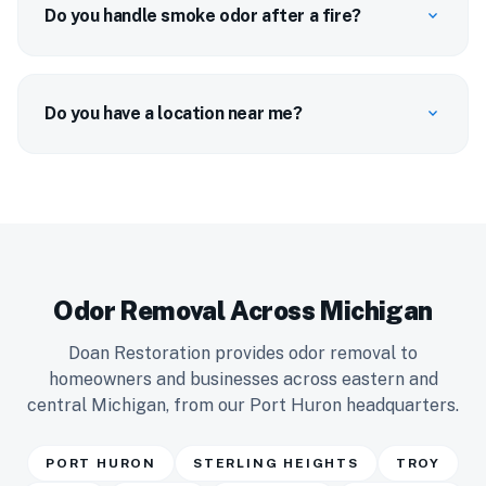
Do you handle smoke odor after a fire?
expand_more
Do you have a location near me?
expand_more
Odor Removal Across Michigan
Doan Restoration provides odor removal to
homeowners and businesses across eastern and
central Michigan, from our Port Huron headquarters.
PORT HURON
STERLING HEIGHTS
TROY