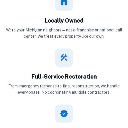
home
Locally Owned
We're your Michigan neighbors — not a franchise or national call
center. We treat every property like our own.
construction
Full-Service Restoration
From emergency response to final reconstruction, we handle
every phase. No coordinating multiple contractors.
verified