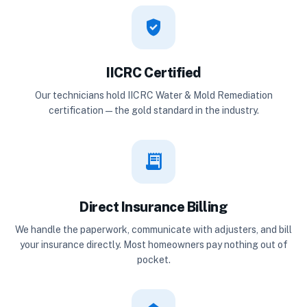
verified_user
IICRC Certified
Our technicians hold IICRC Water & Mold Remediation
certification — the gold standard in the industry.
receipt_long
Direct Insurance Billing
We handle the paperwork, communicate with adjusters, and bill
your insurance directly. Most homeowners pay nothing out of
pocket.