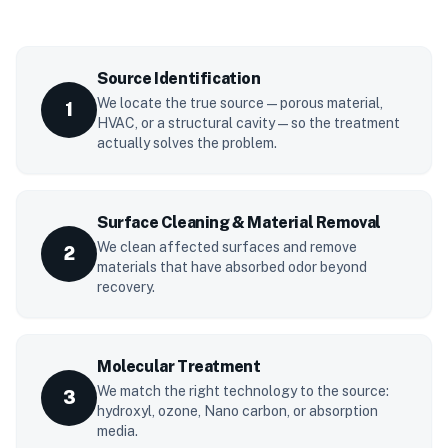
Source Identification
We locate the true source — porous material,
1
HVAC, or a structural cavity — so the treatment
actually solves the problem.
Surface Cleaning & Material Removal
We clean affected surfaces and remove
2
materials that have absorbed odor beyond
recovery.
Molecular Treatment
We match the right technology to the source:
3
hydroxyl, ozone, Nano carbon, or absorption
media.