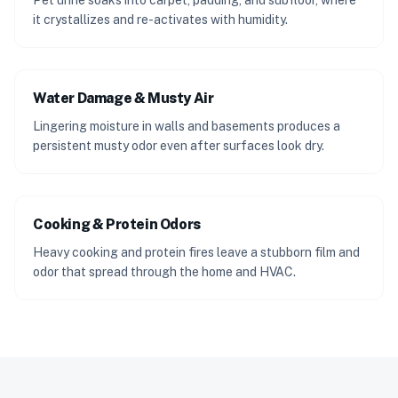
Pet urine soaks into carpet, padding, and subfloor, where
it crystallizes and re-activates with humidity.
Water Damage & Musty Air
Lingering moisture in walls and basements produces a
persistent musty odor even after surfaces look dry.
Cooking & Protein Odors
Heavy cooking and protein fires leave a stubborn film and
odor that spread through the home and HVAC.