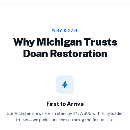
WHY DOAN
Why Michigan Trusts
Doan Restoration
bolt
First to Arrive
Our Michigan crews are on standby 24/7/365 with fully loaded
trucks — we pride ourselves on being the first on site.