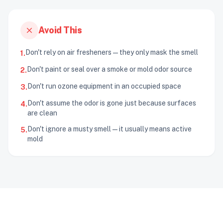
close
Avoid This
Don't rely on air fresheners — they only mask the smell
1.
Don't paint or seal over a smoke or mold odor source
2.
Don't run ozone equipment in an occupied space
3.
Don't assume the odor is gone just because surfaces
4.
are clean
Don't ignore a musty smell — it usually means active
5.
mold