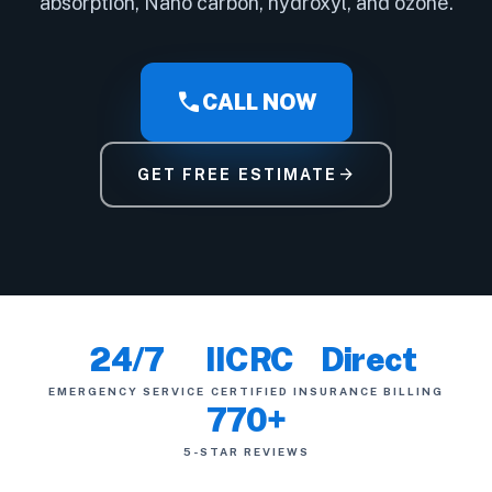
absorption, Nano carbon, hydroxyl, and ozone.
call
CALL NOW
arrow_forward
GET FREE ESTIMATE
24/7
IICRC
Direct
EMERGENCY SERVICE
CERTIFIED
INSURANCE BILLING
770+
5-STAR REVIEWS