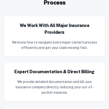
Process
We Work With All Major Insurance
Providers
We know how to navigate every major carrier's process
efficiently and get your claim moving fast.
Expert Documentation & Direct Billing
We provide detailed documentation and bill your
insurance company directly, reducing your out-of-
pocket expense.