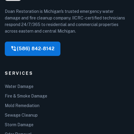
Doan Restoration is Michigan's trusted emergency water
damage and fire cleanup company. IICRC-certified technicians
respond 24/7/365 to residential and commercial properties
across eastern and central Michigan.
phone_in_talk
(586) 842-8142
SERVICES
Water Damage
Fire & Smoke Damage
Mold Remediation
Sewage Cleanup
Storm Damage