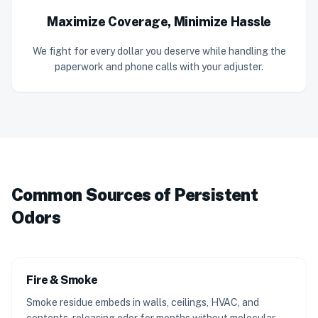
Maximize Coverage, Minimize Hassle
We fight for every dollar you deserve while handling the
paperwork and phone calls with your adjuster.
Common Sources of Persistent
Odors
Fire & Smoke
Smoke residue embeds in walls, ceilings, HVAC, and