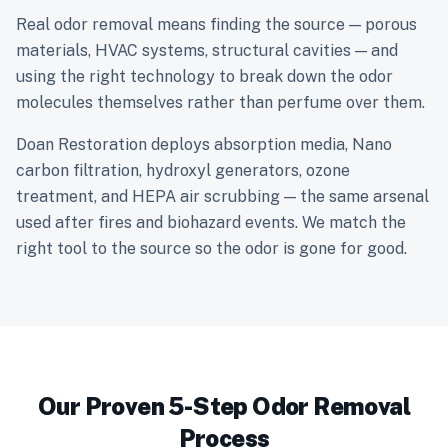
Real odor removal means finding the source — porous
materials, HVAC systems, structural cavities — and
using the right technology to break down the odor
molecules themselves rather than perfume over them.
Doan Restoration deploys absorption media, Nano
carbon filtration, hydroxyl generators, ozone
treatment, and HEPA air scrubbing — the same arsenal
used after fires and biohazard events. We match the
right tool to the source so the odor is gone for good.
Our Proven 5-Step Odor Removal
Process