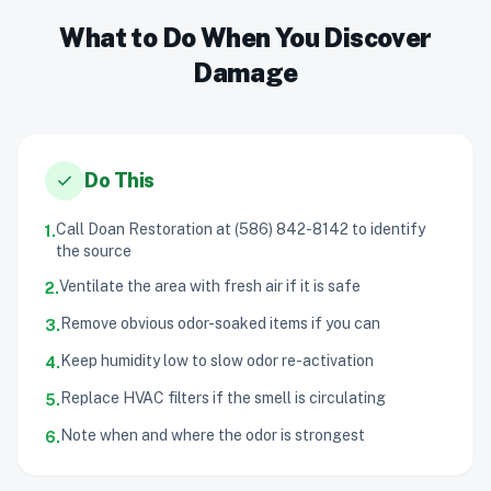
What to Do When You Discover
Damage
check
Do This
Call Doan Restoration at (586) 842-8142 to identify
1.
the source
Ventilate the area with fresh air if it is safe
2.
Remove obvious odor-soaked items if you can
3.
Keep humidity low to slow odor re-activation
4.
Replace HVAC filters if the smell is circulating
5.
Note when and where the odor is strongest
6.