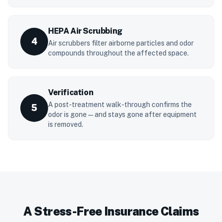
HEPA Air Scrubbing
4
Air scrubbers filter airborne particles and odor
compounds throughout the affected space.
Verification
A post-treatment walk-through confirms the
5
odor is gone — and stays gone after equipment
is removed.
A Stress-Free Insurance Claims