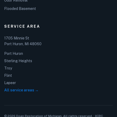
Odor Removal
Flooded Basement
SERVICE AREA
1705 Minnie St
Port Huron, MI 48060
Port Huron
Sterling Heights
Troy
Flint
Lapeer
All service areas →
© 2026 Doan Restoration of Michigan. All rights reserved. · IICRC