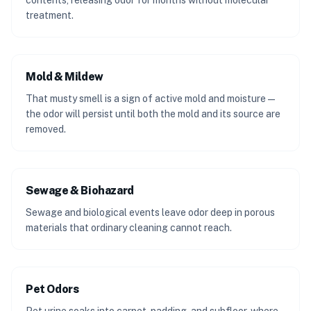
contents, releasing odor for months without molecular
treatment.
Mold & Mildew
That musty smell is a sign of active mold and moisture —
the odor will persist until both the mold and its source are
removed.
Sewage & Biohazard
Sewage and biological events leave odor deep in porous
materials that ordinary cleaning cannot reach.
Pet Odors