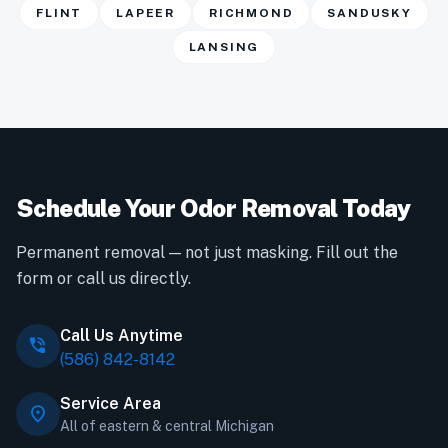
FLINT
LAPEER
RICHMOND
SANDUSKY
LANSING
Schedule Your Odor Removal Today
Permanent removal — not just masking. Fill out the
form or call us directly.
Call Us Anytime
phone_in_talk
(586) 842-8142
Service Area
location_on
All of eastern & central Michigan