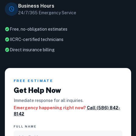
Business Hours
schedule
24/7/365 Emergency Service
check_circle
Free, no-obligation estimates
check_circle
IICRC-certified technicians
check_circle
Direct insurance billing
FREE ESTIMATE
Get Help Now
Immediate response for all inquiries.
Emergency happening right now?
Call (586) 842-
8142
FULL NAME