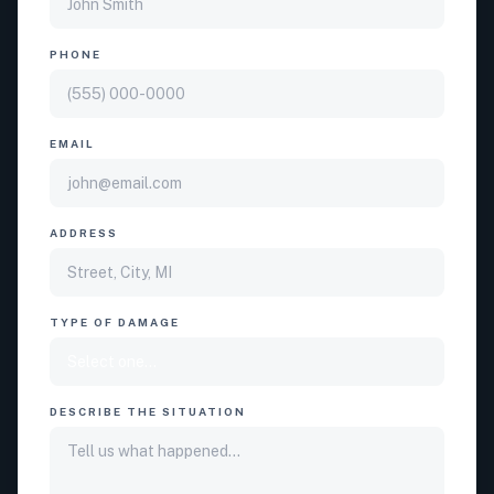
PHONE
EMAIL
ADDRESS
TYPE OF DAMAGE
DESCRIBE THE SITUATION