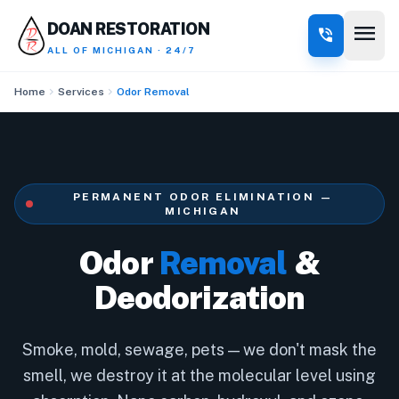
menu
DOAN RESTORATION
phone_in_talk
ALL OF MICHIGAN · 24/7
chevron_right
chevron_right
Home
Services
Odor Removal
PERMANENT ODOR ELIMINATION —
MICHIGAN
Odor
Removal
&
Deodorization
Smoke, mold, sewage, pets — we don't mask the
smell, we destroy it at the molecular level using