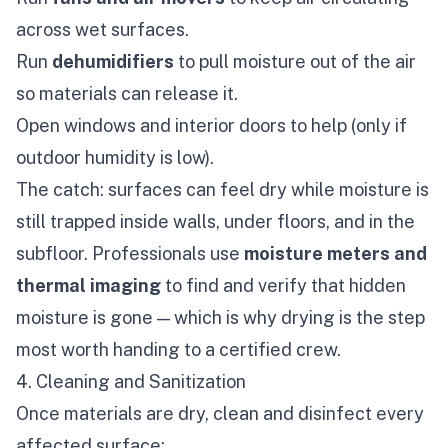
across wet surfaces.
Run
dehumidifiers
to pull moisture out of the air
so materials can release it.
Open windows and interior doors to help (only if
outdoor humidity is low).
The catch: surfaces can feel dry while moisture is
still trapped inside walls, under floors, and in the
subfloor. Professionals use
moisture meters and
thermal imaging
to find and verify that hidden
moisture is gone — which is why drying is the step
most worth handing to a certified crew.
4. Cleaning and Sanitization
Once materials are dry, clean and disinfect every
affected surface: