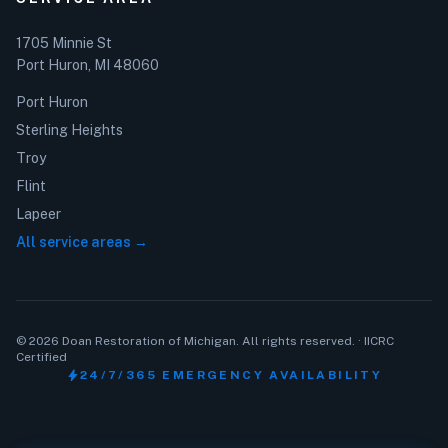
1705 Minnie St
Port Huron, MI 48060
Port Huron
Sterling Heights
Troy
Flint
Lapeer
All service areas →
© 2026 Doan Restoration of Michigan. All rights reserved. · IICRC
Certified
bolt
24/7/365 EMERGENCY AVAILABILITY