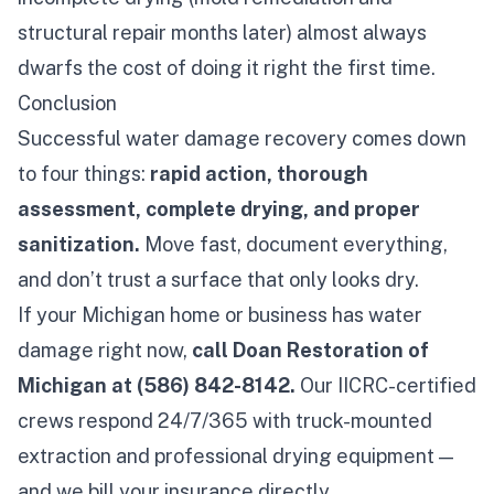
structural repair months later) almost always
dwarfs the cost of doing it right the first time.
Conclusion
Successful water damage recovery comes down
to four things:
rapid action, thorough
assessment, complete drying, and proper
sanitization.
Move fast, document everything,
and don’t trust a surface that only
looks
dry.
If your Michigan home or business has water
damage right now,
call Doan Restoration of
Michigan at (586) 842-8142.
Our IICRC-certified
crews respond 24/7/365 with truck-mounted
extraction and professional drying equipment —
and we bill your insurance directly.