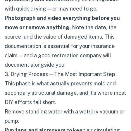
with quick drying — or may need to go.
Photograph and video everything before you
move or remove anything.
Note the date, the
source, and the value of damaged items. This
documentation is essential for your insurance
claim — and a good restoration company will
document alongside you.
3. Drying Process — The Most Important Step
This phase is what actually prevents mold and
secondary structural damage, and it’s where most
DIY efforts fall short.
Remove standing water with a wet/dry vacuum or
pump.
Run
fans and air movers
to keep air circulating