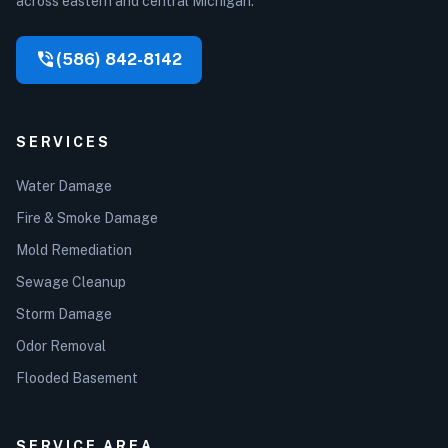
across eastern and central Michigan.
phone_in_talk
(586) 842-8142
SERVICES
Water Damage
Fire & Smoke Damage
Mold Remediation
Sewage Cleanup
Storm Damage
Odor Removal
Flooded Basement
SERVICE AREA