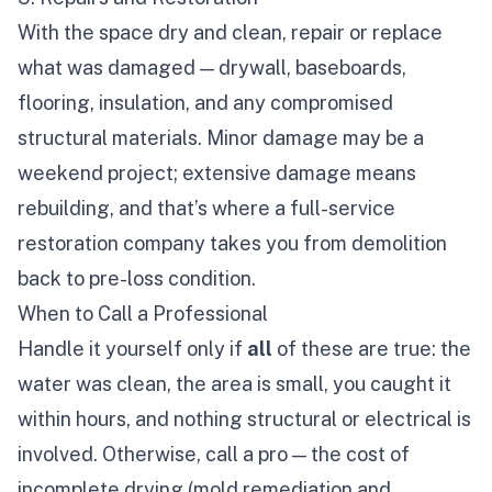
With the space dry and clean, repair or replace
what was damaged — drywall, baseboards,
flooring, insulation, and any compromised
structural materials. Minor damage may be a
weekend project; extensive damage means
rebuilding, and that’s where a full-service
restoration company takes you from demolition
back to pre-loss condition.
When to Call a Professional
Handle it yourself only if
all
of these are true: the
water was clean, the area is small, you caught it
within hours, and nothing structural or electrical is
involved. Otherwise, call a pro — the cost of
incomplete drying (mold remediation and