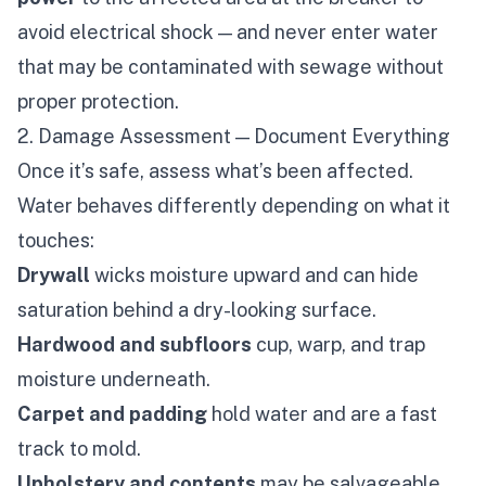
avoid electrical shock — and never enter water
that may be contaminated with sewage without
proper protection.
2. Damage Assessment — Document Everything
Once it’s safe, assess what’s been affected.
Water behaves differently depending on what it
touches:
Drywall
wicks moisture upward and can hide
saturation behind a dry-looking surface.
Hardwood and subfloors
cup, warp, and trap
moisture underneath.
Carpet and padding
hold water and are a fast
track to mold.
Upholstery and contents
may be salvageable