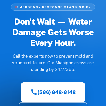
EMERGENCY RESPONSE STANDING BY
Don't Wait — Water
Damage Gets Worse
Every Hour.
Call the experts now to prevent mold and
structural failure. Our Michigan crews are
standing by 24/7/365.
call
(586) 842-8142