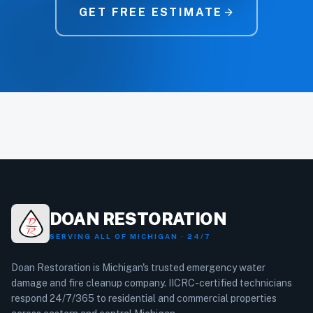
GET FREE ESTIMATE
arrow_forward
DOAN RESTORATION
SERVING ALL OF MICHIGAN · 24/7
Doan Restoration is Michigan's trusted emergency water
damage and fire cleanup company. IICRC-certified technicians
respond 24/7/365 to residential and commercial properties