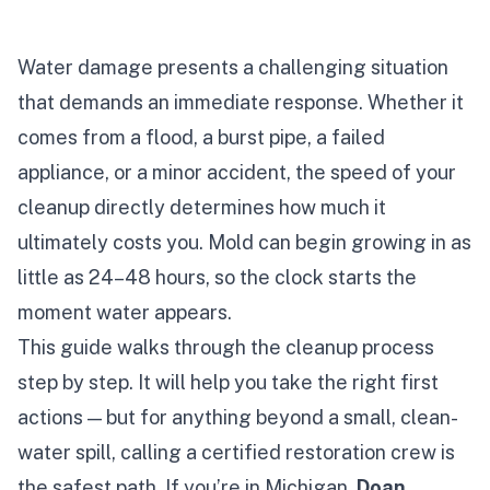
Water damage presents a challenging situation
that demands an immediate response. Whether it
comes from a flood, a burst pipe, a failed
appliance, or a minor accident, the speed of your
cleanup directly determines how much it
ultimately costs you. Mold can begin growing in as
little as 24–48 hours, so the clock starts the
moment water appears.
This guide walks through the cleanup process
step by step. It will help you take the right first
actions — but for anything beyond a small, clean-
water spill, calling a certified restoration crew is
the safest path. If you’re in Michigan,
Doan