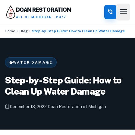
menu
DOAN RESTORATION
phone_in_talk
ALL OF MICHIGAN · 24/7
chevron_right
chevron_right
Home
Blog
Step-by-Step Guide: How to Clean Up Water Damage
water_damage
WATER DAMAGE
Step-by-Step Guide: How to
Clean Up Water Damage
calendar_today
December 13, 2022
·
Doan Restoration of Michigan