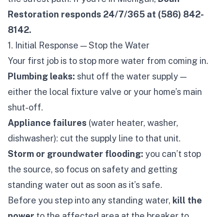
Restoration responds 24/7/365 at (586) 842-
8142.
1. Initial Response — Stop the Water
Your first job is to stop more water from coming in.
Plumbing leaks:
shut off the water supply —
either the local fixture valve or your home’s main
shut-off.
Appliance failures
(water heater, washer,
dishwasher): cut the supply line to that unit.
Storm or groundwater flooding:
you can’t stop
the source, so focus on safety and getting
standing water out as soon as it’s safe.
Before you step into any standing water,
kill the
power
to the affected area at the breaker to