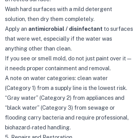
Wash hard surfaces with a mild detergent
solution, then dry them completely.
Apply an
antimicrobial / disinfectant
to surfaces
that were wet, especially if the water was
anything other than clean.
If you see or smell mold, do not just paint over it —
it needs proper containment and removal.
A note on water categories: clean water
(Category 1) from a supply line is the lowest risk.
“Gray water” (Category 2) from appliances and
“black water” (Category 3) from sewage or
flooding carry bacteria and require professional,
biohazard-rated handling.
5. Repairs and Restoration