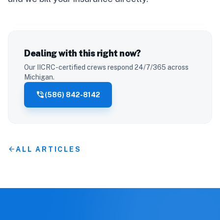
Dealing with this right now?
Our IICRC-certified crews respond 24/7/365 across
Michigan.
phone_in_talk
(586) 842-8142
arrow_back
ALL ARTICLES