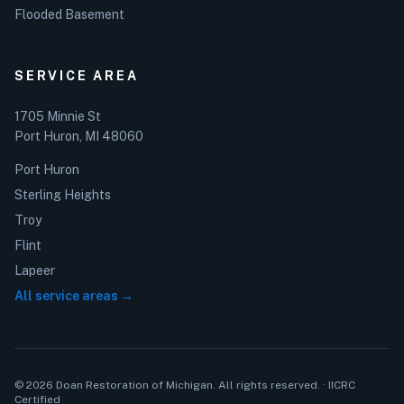
Flooded Basement
SERVICE AREA
1705 Minnie St
Port Huron, MI 48060
Port Huron
Sterling Heights
Troy
Flint
Lapeer
All service areas →
© 2026 Doan Restoration of Michigan. All rights reserved. · IICRC
Certified