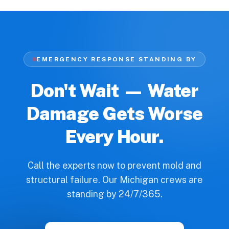
EMERGENCY RESPONSE STANDING BY
Don't Wait — Water
Damage Gets Worse
Every Hour.
Call the experts now to prevent mold and
structural failure. Our Michigan crews are
standing by 24/7/365.