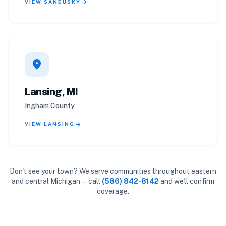
arrow_forward
VIEW SANDUSKY
location_on
Lansing, MI
Ingham County
arrow_forward
VIEW LANSING
Don't see your town? We serve communities throughout eastern
and central Michigan — call
(586) 842-8142
and we'll confirm
coverage.