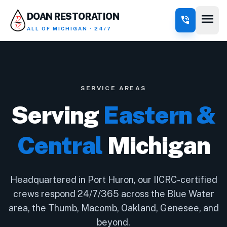
menu
DOAN RESTORATION
phone_in_talk
ALL OF MICHIGAN · 24/7
SERVICE AREAS
Serving
Eastern &
Central
Michigan
Headquartered in Port Huron, our IICRC-certified
crews respond 24/7/365 across the Blue Water
area, the Thumb, Macomb, Oakland, Genesee, and
beyond.