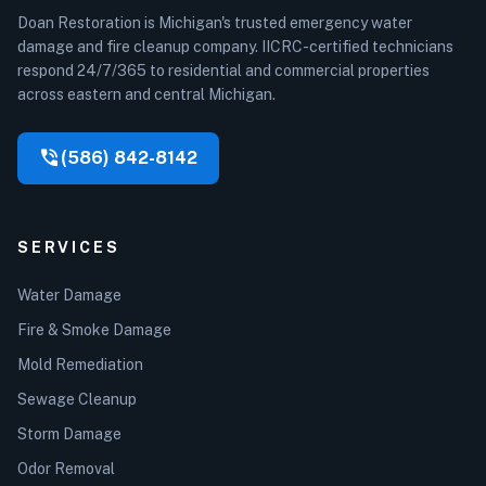
Doan Restoration is Michigan's trusted emergency water
damage and fire cleanup company. IICRC-certified technicians
respond 24/7/365 to residential and commercial properties
across eastern and central Michigan.
phone_in_talk
(586) 842-8142
SERVICES
Water Damage
Fire & Smoke Damage
Mold Remediation
Sewage Cleanup
Storm Damage
Odor Removal