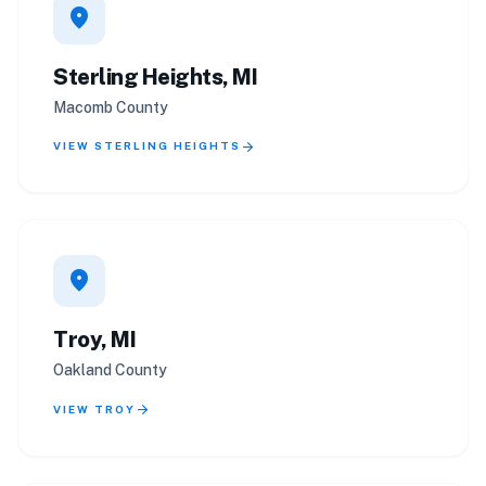
location_on
Sterling Heights, MI
Macomb County
arrow_forward
VIEW STERLING HEIGHTS
location_on
Troy, MI
Oakland County
arrow_forward
VIEW TROY