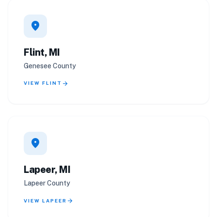
location_on
Flint, MI
Genesee County
arrow_forward
VIEW FLINT
location_on
Lapeer, MI
Lapeer County
arrow_forward
VIEW LAPEER