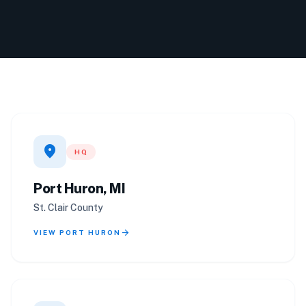
location_on
HQ
Port Huron, MI
St. Clair County
arrow_forward
VIEW PORT HURON