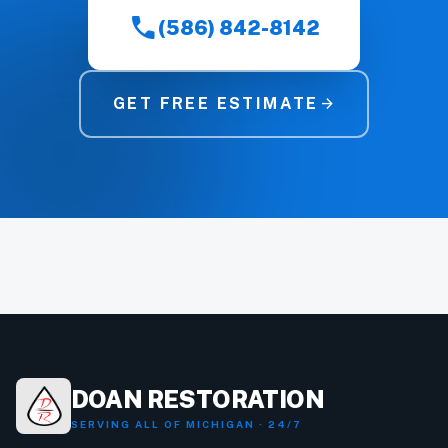
call
(586) 842-8142
GET FREE ESTIMATE
arrow_forward
DOAN RESTORATION
SERVING ALL OF MICHIGAN · 24/7