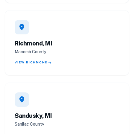
location_on
Richmond, MI
Macomb County
arrow_forward
VIEW RICHMOND
location_on
Sandusky, MI
Sanilac County