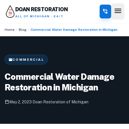
menu
DOAN RESTORATION
phone_in_talk
ALL OF MICHIGAN · 24/7
chevron_right
chevron_right
Home
Blog
Commercial Water Damage Restoration in Michigan
storefront
COMMERCIAL
Commercial Water Damage
Restoration in Michigan
calendar_today
May 2, 2023
·
Doan Restoration of Michigan