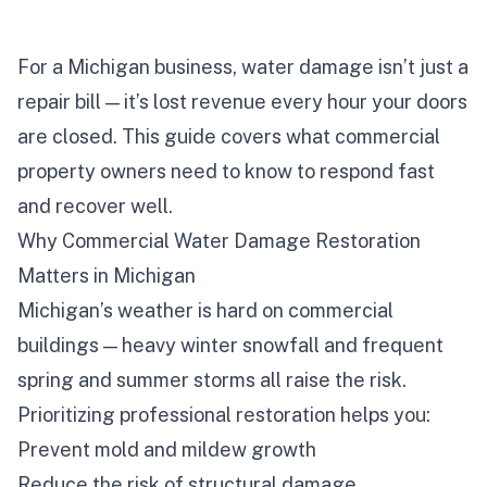
For a Michigan business, water damage isn’t just a
repair bill — it’s lost revenue every hour your doors
are closed. This guide covers what commercial
property owners need to know to respond fast
and recover well.
Why Commercial Water Damage Restoration
Matters in Michigan
Michigan’s weather is hard on commercial
buildings — heavy winter snowfall and frequent
spring and summer storms all raise the risk.
Prioritizing professional restoration helps you:
Prevent mold and mildew growth
Reduce the risk of structural damage