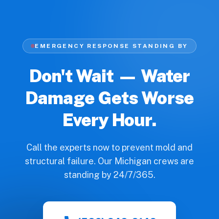
EMERGENCY RESPONSE STANDING BY
Don't Wait — Water
Damage Gets Worse
Every Hour.
Call the experts now to prevent mold and
structural failure. Our Michigan crews are
standing by 24/7/365.