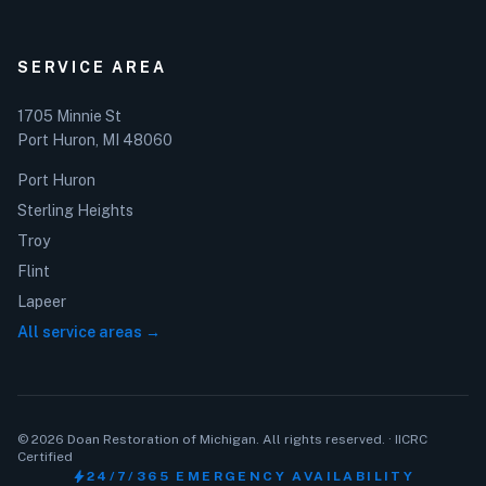
SERVICE AREA
1705 Minnie St
Port Huron, MI 48060
Port Huron
Sterling Heights
Troy
Flint
Lapeer
All service areas →
© 2026 Doan Restoration of Michigan. All rights reserved. · IICRC
Certified
bolt
24/7/365 EMERGENCY AVAILABILITY