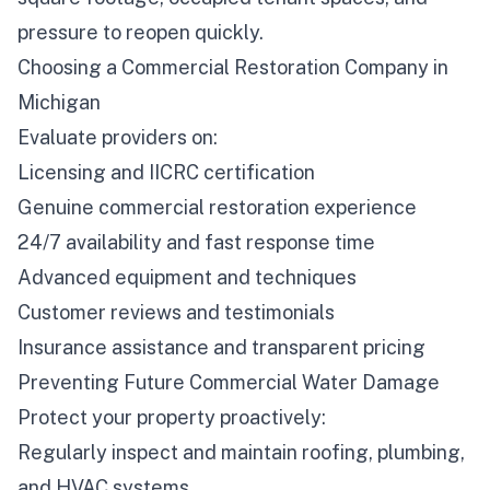
pressure to reopen quickly.
Choosing a Commercial Restoration Company in
Michigan
Evaluate providers on:
Licensing and IICRC certification
Genuine commercial restoration experience
24/7 availability and fast response time
Advanced equipment and techniques
Customer reviews and testimonials
Insurance assistance and transparent pricing
Preventing Future Commercial Water Damage
Protect your property proactively:
Regularly inspect and maintain roofing, plumbing,
and HVAC systems