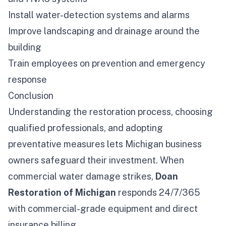
Install water-detection systems and alarms
Improve landscaping and drainage around the
building
Train employees on prevention and emergency
response
Conclusion
Understanding the restoration process, choosing
qualified professionals, and adopting
preventative measures lets Michigan business
owners safeguard their investment. When
commercial water damage strikes,
Doan
Restoration of Michigan
responds 24/7/365
with commercial-grade equipment and direct
insurance billing.