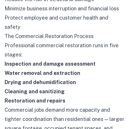
Minimize business interruption and financial loss
Protect employee and customer health and
safety
The Commercial Restoration Process
Professional commercial restoration runs in five
stages:
Inspection and damage assessment
Water removal and extraction
Drying and dehumidification
Cleaning and sanitizing
Restoration and repairs
Commercial jobs demand more capacity and
tighter coordination than residential ones — larger
square footage, occupied tenant spaces, and