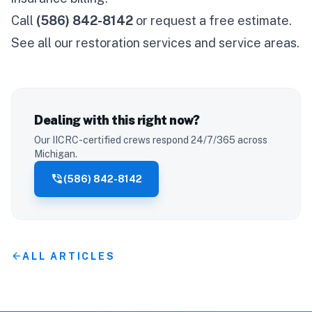
Call
(586) 842-8142
or
request a free estimate
.
See all our
restoration services
and
service areas
.
Dealing with this right now?
Our IICRC-certified crews respond 24/7/365 across
Michigan.
phone_in_talk
(586) 842-8142
arrow_back
ALL ARTICLES