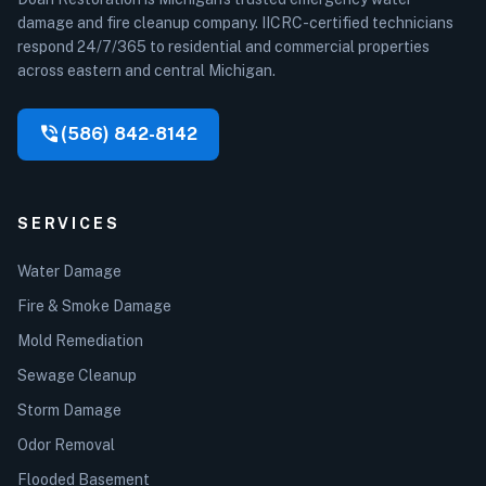
damage and fire cleanup company. IICRC-certified technicians
respond 24/7/365 to residential and commercial properties
across eastern and central Michigan.
phone_in_talk
(586) 842-8142
SERVICES
Water Damage
Fire & Smoke Damage
Mold Remediation
Sewage Cleanup
Storm Damage
Odor Removal
Flooded Basement