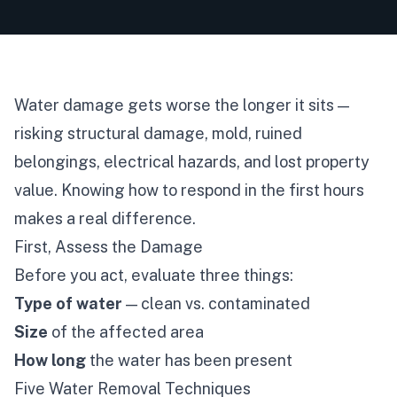
Water damage gets worse the longer it sits —
risking structural damage, mold, ruined
belongings, electrical hazards, and lost property
value. Knowing how to respond in the first hours
makes a real difference.
First, Assess the Damage
Before you act, evaluate three things:
Type of water
— clean vs. contaminated
Size
of the affected area
How long
the water has been present
Five Water Removal Techniques