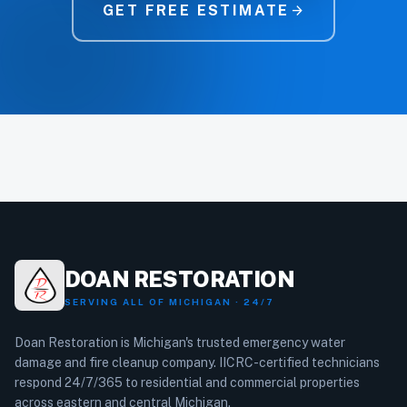
GET FREE ESTIMATE
arrow_forward
DOAN RESTORATION
SERVING ALL OF MICHIGAN · 24/7
Doan Restoration is Michigan's trusted emergency water
damage and fire cleanup company. IICRC-certified technicians
respond 24/7/365 to residential and commercial properties
across eastern and central Michigan.