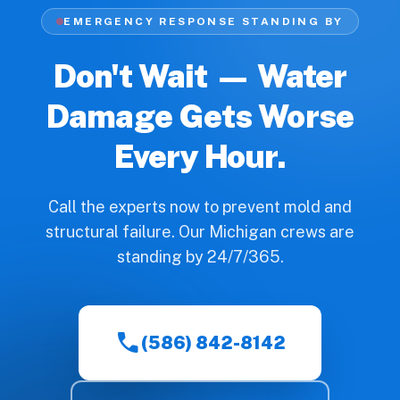
EMERGENCY RESPONSE STANDING BY
Don't Wait — Water
Damage Gets Worse
Every Hour.
Call the experts now to prevent mold and
structural failure. Our Michigan crews are
standing by 24/7/365.
call
(586) 842-8142