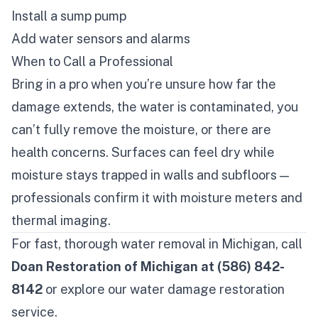
Install a sump pump
Add water sensors and alarms
When to Call a Professional
Bring in a pro when you’re unsure how far the
damage extends, the water is contaminated, you
can’t fully remove the moisture, or there are
health concerns. Surfaces can feel dry while
moisture stays trapped in walls and subfloors —
professionals confirm it with moisture meters and
thermal imaging.
For fast, thorough water removal in Michigan, call
Doan Restoration of Michigan at (586) 842-
8142
or explore our
water damage restoration
service
.