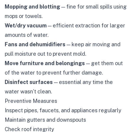
Mopping and blotting
— fine for small spills using
mops or towels.
Wet/dry vacuum
— efficient extraction for larger
amounts of water.
Fans and dehumidifiers
— keep air moving and
pull moisture out to prevent mold.
Move furniture and belongings
— get them out
of the water to prevent further damage.
Disinfect surfaces
— essential any time the
water wasn’t clean.
Preventive Measures
Inspect pipes, faucets, and appliances regularly
Maintain gutters and downspouts
Check roof integrity