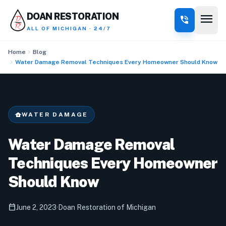
menu
DOAN RESTORATION
phone_in_talk
ALL OF MICHIGAN · 24/7
chevron_right
Home
Blog
chevron_right
Water Damage Removal Techniques Every Homeowner Should Know
water_damage
WATER DAMAGE
Water Damage Removal
Techniques Every Homeowner
Should Know
calendar_today
June 2, 2023
·
Doan Restoration of Michigan