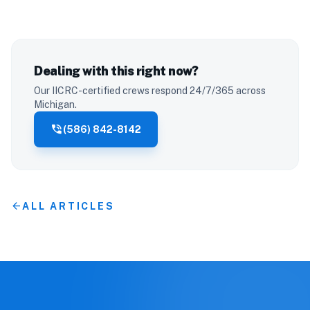
Dealing with this right now?
Our IICRC-certified crews respond 24/7/365 across
Michigan.
phone_in_talk
(586) 842-8142
arrow_back
ALL ARTICLES