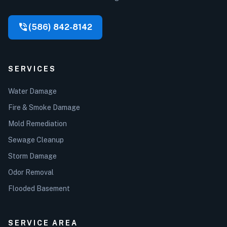
phone_in_talk
(586) 842-8142
SERVICES
Water Damage
Fire & Smoke Damage
Mold Remediation
Sewage Cleanup
Storm Damage
Odor Removal
Flooded Basement
SERVICE AREA