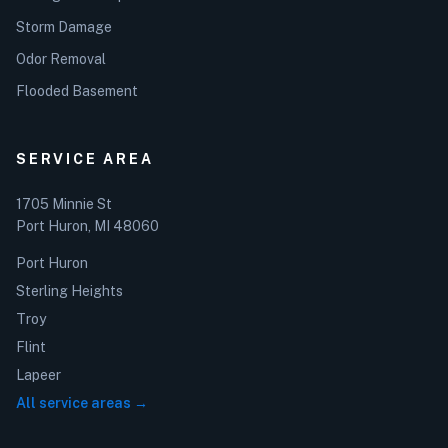
Storm Damage
Odor Removal
Flooded Basement
SERVICE AREA
1705 Minnie St
Port Huron, MI 48060
Port Huron
Sterling Heights
Troy
Flint
Lapeer
All service areas →