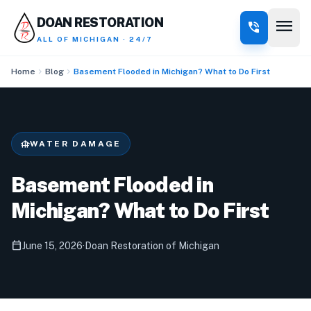
menu
DOAN RESTORATION
phone_in_talk
ALL OF MICHIGAN · 24/7
chevron_right
chevron_right
Home
Blog
Basement Flooded in Michigan? What to Do First
foundation
WATER DAMAGE
Basement Flooded in
Michigan? What to Do First
calendar_today
June 15, 2026
·
Doan Restoration of Michigan