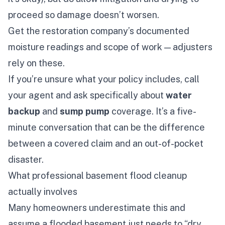
proceed so damage doesn’t worsen.
Get the restoration company’s documented
moisture readings and scope of work — adjusters
rely on these.
If you’re unsure what your policy includes, call
your agent and ask specifically about
water
backup
and
sump pump
coverage. It’s a five-
minute conversation that can be the difference
between a covered claim and an out-of-pocket
disaster.
What professional basement flood cleanup
actually involves
Many homeowners underestimate this and
assume a flooded basement just needs to “dry