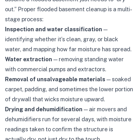
out.” Proper
flooded basement cleanup
is a multi-
stage process:
Inspection and water classification
—
identifying whether it’s clean, gray, or black
water, and mapping how far moisture has spread.
Water extraction
— removing standing water
with commercial pumps and extractors.
Removal of unsalvageable materials
— soaked
carpet, padding, and sometimes the lower portion
of drywall that wicks moisture upward.
Drying and dehumidification
— air movers and
dehumidifiers run for several days, with moisture
readings taken to confirm the structure is
actually dry, not just dry to the touch.