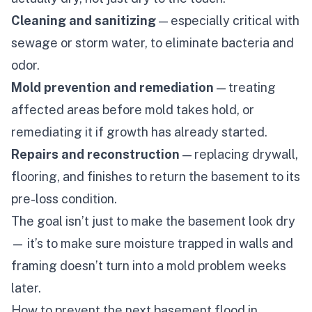
Cleaning and sanitizing
— especially critical with
sewage or storm water, to eliminate bacteria and
odor.
Mold prevention and remediation
— treating
affected areas before mold takes hold, or
remediating it if growth has already started.
Repairs and reconstruction
— replacing drywall,
flooring, and finishes to return the basement to its
pre-loss condition.
The goal isn’t just to make the basement
look
dry
— it’s to make sure moisture trapped in walls and
framing doesn’t turn into a mold problem weeks
later.
How to prevent the next basement flood in