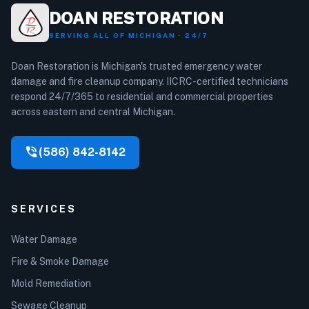
DOAN RESTORATION
SERVING ALL OF MICHIGAN · 24/7
Doan Restoration is Michigan's trusted emergency water
damage and fire cleanup company. IICRC-certified technicians
respond 24/7/365 to residential and commercial properties
across eastern and central Michigan.
phone_in_talk
(586) 842-8142
SERVICES
Water Damage
Fire & Smoke Damage
Mold Remediation
Sewage Cleanup