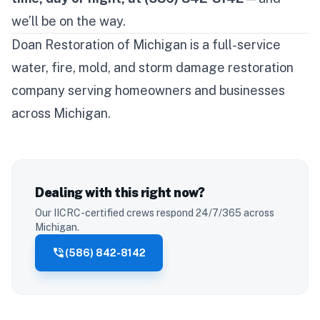
we’ll be on the way.
Doan Restoration of Michigan is a full-service
water, fire, mold, and storm damage restoration
company serving homeowners and businesses
across Michigan.
Dealing with this right now?
Our IICRC-certified crews respond 24/7/365 across
Michigan.
phone_in_talk
(586) 842-8142