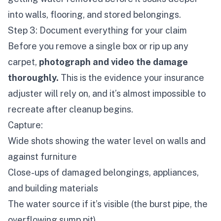
into walls, flooring, and stored belongings.
Step 3: Document everything for your claim
Before you remove a single box or rip up any
carpet,
photograph and video the damage
thoroughly.
This is the evidence your insurance
adjuster will rely on, and it’s almost impossible to
recreate after cleanup begins.
Capture:
Wide shots showing the water level on walls and
against furniture
Close-ups of damaged belongings, appliances,
and building materials
The water source if it’s visible (the burst pipe, the
overflowing sump pit)