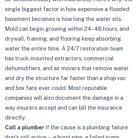
single biggest factor in how expensive a flooded
basement becomes is
how long the water sits.
Mold can begin growing within 24–48 hours, and
drywall, framing, and flooring keep absorbing
water the entire time. A 24/7 restoration team
has truck-mounted extractors, commercial
dehumidifiers, and air movers that remove water
and dry the structure far faster than a shop vac
and box fans ever could. Most reputable
companies will also document the damage in a
way insurers accept and can bill the insurance
directly.
Call a plumber
if the cause is a plumbing failure
that’s still active — a burst pipe, a failed sump