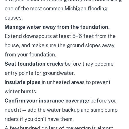
one of the most common Michigan flooding
causes.
Manage water away from the foundation.
Extend downspouts at least 5–6 feet from the
house, and make sure the ground slopes
away
from your foundation.
Seal foundation cracks
before they become
entry points for groundwater.
Insulate pipes
in unheated areas to prevent
winter bursts.
Confirm your insurance coverage
before
you
need it — add the water backup and sump pump
riders if you don’t have them.
A few hundred dollars of prevention is almost