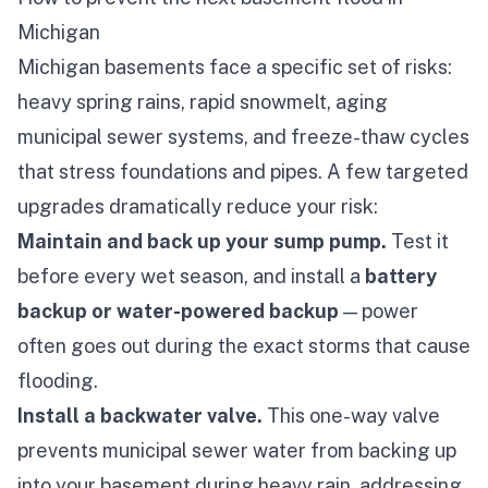
Michigan
Michigan basements face a specific set of risks:
heavy spring rains, rapid snowmelt, aging
municipal sewer systems, and freeze-thaw cycles
that stress foundations and pipes. A few targeted
upgrades dramatically reduce your risk:
Maintain and back up your sump pump.
Test it
before every wet season, and install a
battery
backup or water-powered backup
— power
often goes out during the exact storms that cause
flooding.
Install a backwater valve.
This one-way valve
prevents municipal sewer water from backing up
into your basement during heavy rain, addressing