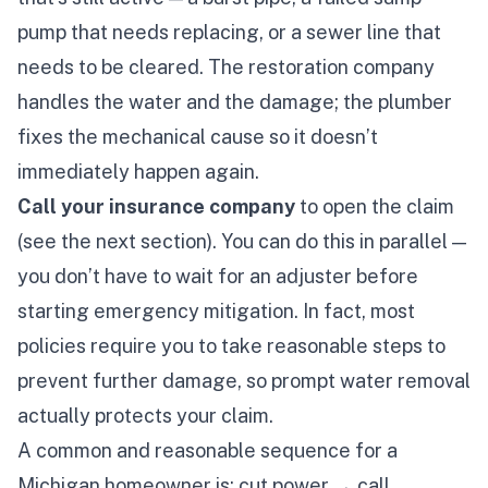
pump that needs replacing, or a sewer line that
needs to be cleared. The restoration company
handles the water and the damage; the plumber
fixes the mechanical cause so it doesn’t
immediately happen again.
Call your insurance company
to open the claim
(see the next section). You can do this in parallel —
you don’t have to wait for an adjuster before
starting emergency mitigation. In fact, most
policies
require
you to take reasonable steps to
prevent further damage, so prompt water removal
actually protects your claim.
A common and reasonable sequence for a
Michigan homeowner is: cut power → call