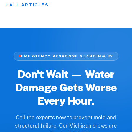
arrow_back
ALL ARTICLES
EMERGENCY RESPONSE STANDING BY
Don't Wait — Water
Damage Gets Worse
Every Hour.
Call the experts now to prevent mold and
structural failure. Our Michigan crews are