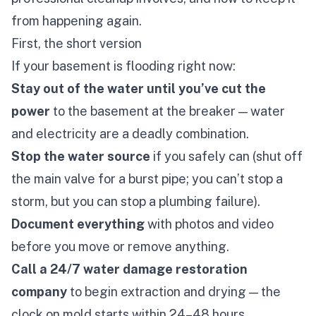
from happening again.
First, the short version
If your basement is flooding right now:
Stay out of the water until you’ve cut the
power
to the basement at the breaker — water
and electricity are a deadly combination.
Stop the water source
if you safely can (shut off
the main valve for a burst pipe; you can’t stop a
storm, but you can stop a plumbing failure).
Document everything
with photos and video
before
you move or remove anything.
Call a 24/7 water damage restoration
company
to begin extraction and drying — the
clock on mold starts within 24–48 hours.