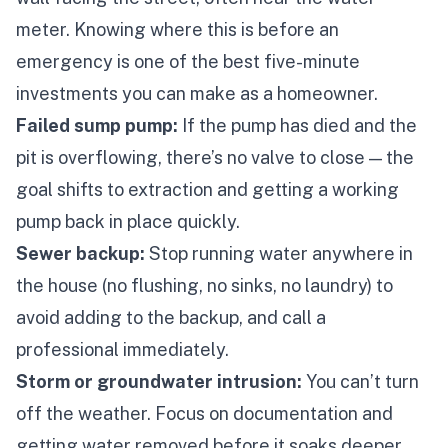
meter. Knowing where this is
before
an
emergency is one of the best five-minute
investments you can make as a homeowner.
Failed sump pump:
If the pump has died and the
pit is overflowing, there’s no valve to close — the
goal shifts to extraction and getting a working
pump back in place quickly.
Sewer backup:
Stop running water anywhere in
the house (no flushing, no sinks, no laundry) to
avoid adding to the backup, and call a
professional immediately.
Storm or groundwater intrusion:
You can’t turn
off the weather. Focus on documentation and
getting water removed before it soaks deeper