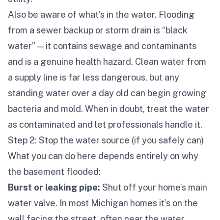
Also be aware of what’s
in
the water. Flooding
from a sewer backup or storm drain is “black
water” — it contains sewage and contaminants
and is a genuine health hazard. Clean water from
a supply line is far less dangerous, but any
standing water over a day old can begin growing
bacteria and mold. When in doubt, treat the water
as contaminated and let professionals handle it.
Step 2: Stop the water source (if you safely can)
What you can do here depends entirely on
why
the basement flooded:
Burst or leaking pipe:
Shut off your home’s main
water valve. In most Michigan homes it’s on the
wall facing the street, often near the water