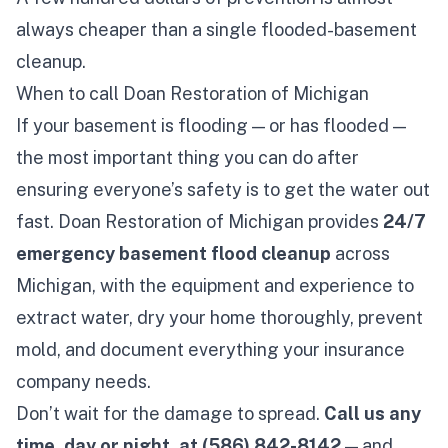
always cheaper than a single flooded-basement
cleanup.
When to call Doan Restoration of Michigan
If your basement is flooding — or has flooded —
the most important thing you can do after
ensuring everyone’s safety is to get the water out
fast. Doan Restoration of Michigan provides
24/7
emergency
basement flood cleanup
across
Michigan, with the equipment and experience to
extract water, dry your home thoroughly, prevent
mold, and document everything your insurance
company needs.
Don’t wait for the damage to spread.
Call us any
time, day or night, at
(586) 842-8142
— and