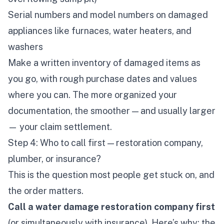
Serial numbers and model numbers on damaged
appliances like furnaces, water heaters, and
washers
Make a written inventory of damaged items as
you go, with rough purchase dates and values
where you can. The more organized your
documentation, the smoother — and usually larger
— your claim settlement.
Step 4: Who to call first — restoration company,
plumber, or insurance?
This is the question most people get stuck on, and
the order matters.
Call a water damage restoration company first
(or simultaneously with insurance). Here’s why: the