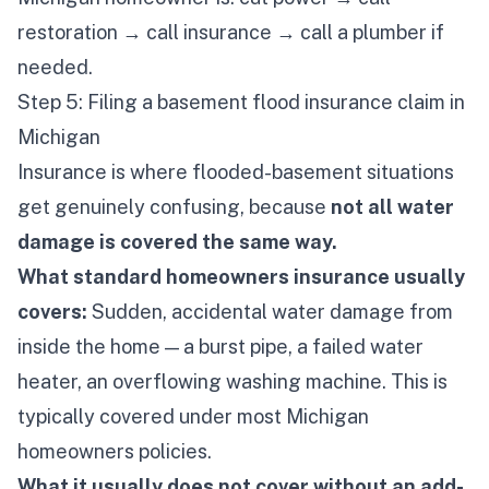
restoration → call insurance → call a plumber if
needed.
Step 5: Filing a basement flood insurance claim in
Michigan
Insurance is where flooded-basement situations
get genuinely confusing, because
not all water
damage is covered the same way.
What standard homeowners insurance usually
covers:
Sudden, accidental water damage from
inside the home — a burst pipe, a failed water
heater, an overflowing washing machine. This is
typically covered under most Michigan
homeowners policies.
What it usually does
not
cover without an add-