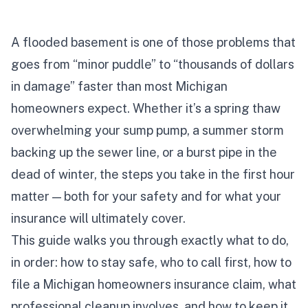
A flooded basement is one of those problems that
goes from “minor puddle” to “thousands of dollars
in damage” faster than most Michigan
homeowners expect. Whether it’s a spring thaw
overwhelming your sump pump, a summer storm
backing up the sewer line, or a burst pipe in the
dead of winter, the steps you take in the first hour
matter — both for your safety and for what your
insurance will ultimately cover.
This guide walks you through exactly what to do,
in order: how to stay safe, who to call first, how to
file a Michigan homeowners insurance claim, what
professional cleanup involves, and how to keep it