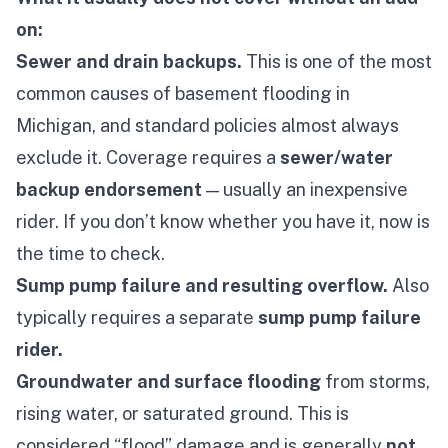
on:
Sewer and drain backups.
This is one of the most
common causes of basement flooding in
Michigan, and standard policies almost always
exclude it. Coverage requires a
sewer/water
backup endorsement
— usually an inexpensive
rider. If you don’t know whether you have it, now is
the time to check.
Sump pump failure and resulting overflow.
Also
typically requires a separate
sump pump failure
rider.
Groundwater and surface flooding
from storms,
rising water, or saturated ground. This is
considered “flood” damage and is generally
not