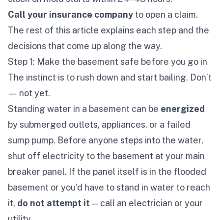
Call your insurance company
to open a claim.
The rest of this article explains each step and the
decisions that come up along the way.
Step 1: Make the basement safe before you go in
The instinct is to rush down and start bailing. Don’t
— not yet.
Standing water in a basement can be
energized
by submerged outlets, appliances, or a failed
sump pump. Before anyone steps into the water,
shut off electricity to the basement at your main
breaker panel. If the panel itself is in the flooded
basement or you’d have to stand in water to reach
it,
do not attempt it
— call an electrician or your
utility.