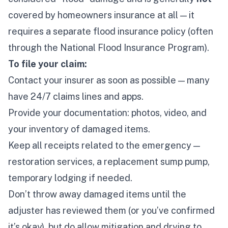
covered by homeowners insurance at all — it
requires a separate flood insurance policy (often
through the National Flood Insurance Program).
To file your claim:
Contact your insurer as soon as possible — many
have 24/7 claims lines and apps.
Provide your documentation: photos, video, and
your inventory of damaged items.
Keep all receipts related to the emergency —
restoration services, a replacement sump pump,
temporary lodging if needed.
Don’t throw away damaged items until the
adjuster has reviewed them (or you’ve confirmed
it’s okay), but
do
allow mitigation and drying to