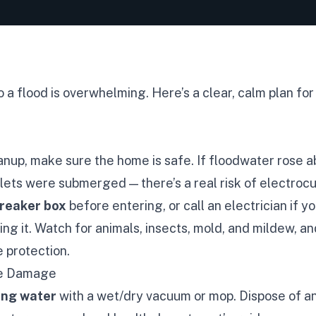
a flood is overwhelming. Here’s a clear, calm plan for
nup, make sure the home is safe. If floodwater rose a
tlets were submerged — there’s a real risk of electrocu
breaker box
before entering, or call an electrician if yo
ng it. Watch for animals, insects, mold, and mildew, a
 protection.
he Damage
ing water
with a wet/dry vacuum or mop. Dispose of 