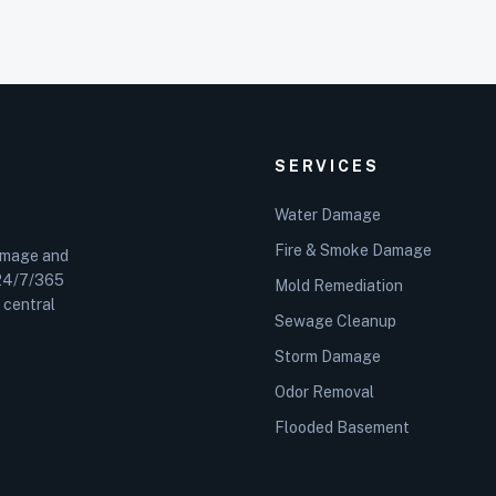
SERVICES
Water Damage
Fire & Smoke Damage
damage and
 24/7/365
Mold Remediation
 central
Sewage Cleanup
Storm Damage
Odor Removal
Flooded Basement