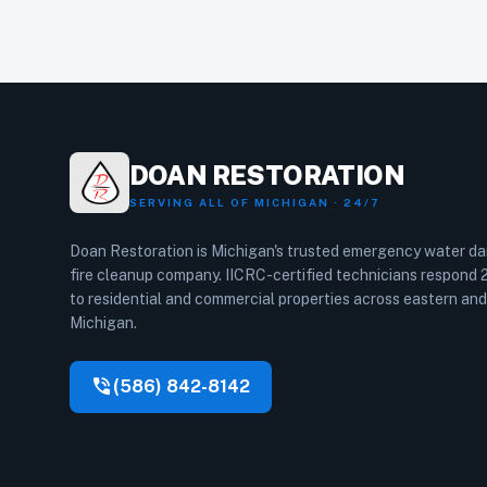
DOAN RESTORATION
SERVING ALL OF MICHIGAN · 24/7
Doan Restoration is Michigan's trusted emergency water 
fire cleanup company. IICRC-certified technicians respond
to residential and commercial properties across eastern and
Michigan.
phone_in_talk
(586) 842-8142