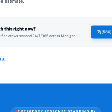
ee estimate
.
h this right now?
phone_in_talk
(586)
ified crews respond 24/7/365 across Michigan.
ES
EMERGENCY RESPONSE STANDING BY