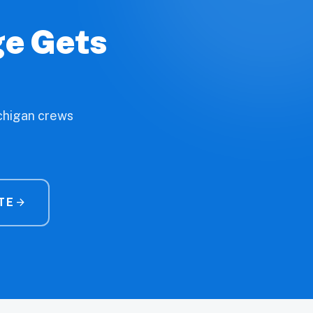
ge Gets
ichigan crews
TE
arrow_forward