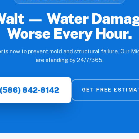
Wait — Water Dama
Worse Every Hour.
erts now to prevent mold and structural failure. Our M
are standing by 24/7/365.
(586) 842-8142
GET FREE ESTIMA