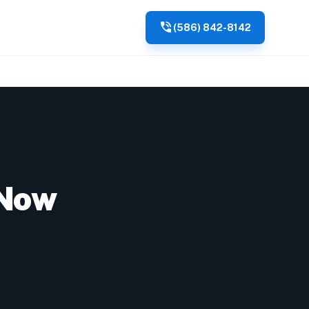
phone_in_talk
(586) 842-8142
 Now