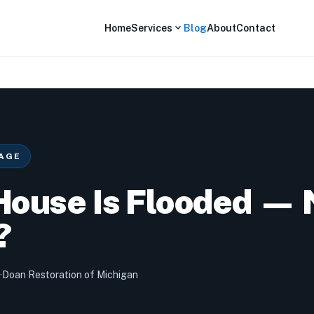
expand_more
Home
Services
Blog
About
Contact
AGE
House Is Flooded —
?
·
Doan Restoration of Michigan