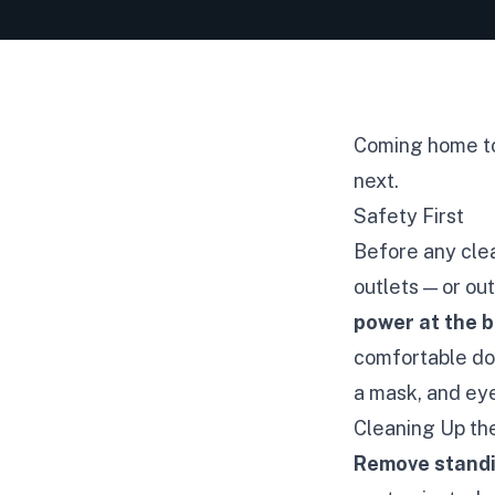
Coming home to 
next.
Safety First
Before any clea
outlets — or ou
power at the 
comfortable doi
a mask, and eye
Cleaning Up t
Remove stand