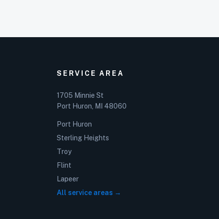
SERVICE AREA
1705 Minnie St
Port Huron, MI 48060
Port Huron
Sterling Heights
Troy
Flint
Lapeer
All service areas →