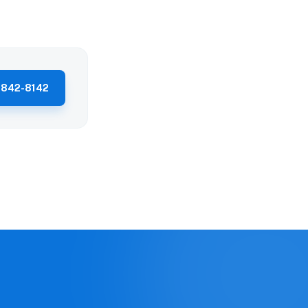
 842-8142