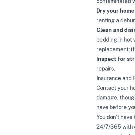
contaminated w
Dry your home
renting a dehum
Clean and disi
bedding in hot
replacement; if
Inspect for s
repairs.
Insurance and 
Contact your h
damage, though
have before you
You don’t have 
24/7/365 with e