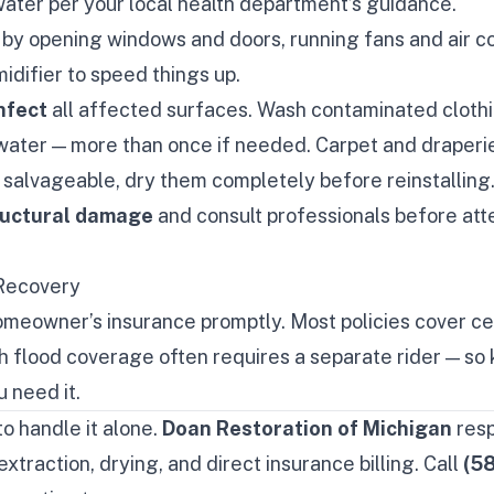
ater per your local health department’s guidance.
by opening windows and doors, running fans and air co
idifier to speed things up.
nfect
all affected surfaces. Wash contaminated cloth
 water — more than once if needed. Carpet and draperi
 salvageable, dry them completely before reinstalling
tructural damage
and consult professionals before at
Recovery
omeowner’s insurance promptly. Most policies cover ce
 flood coverage often requires a separate rider — so
 need it.
to handle it alone.
Doan Restoration of Michigan
res
xtraction, drying, and direct insurance billing. Call
(5