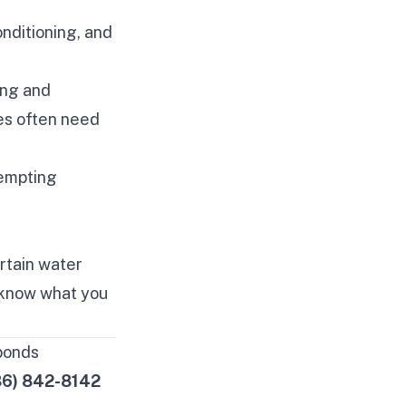
nditioning, and
ing and
es often need
.
tempting
rtain water
 know what you
ponds
86) 842-8142