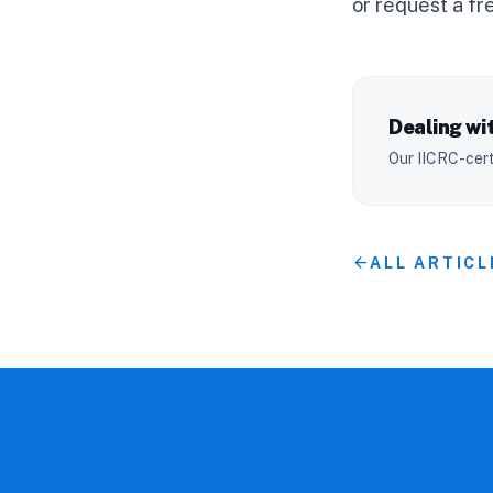
or
request a fr
Dealing wit
Our IICRC-cert
arrow_back
ALL ARTICL