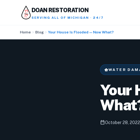
DOAN RESTORATION
SERVING
ALL OF MICHIGAN · 24/7
chevron_right
chevron_right
Home
Blog
Your House Is Flooded — Now What?
water_damage
WATER DAM
Your 
What
calendar_today
October 28, 2022