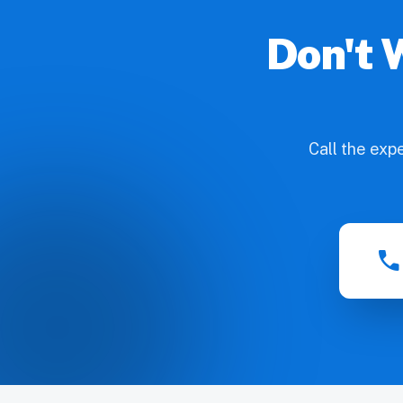
Don't 
Call the exp
call