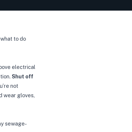
 what to do
bove electrical
tion.
Shut off
u’re not
nd wear gloves,
any sewage-