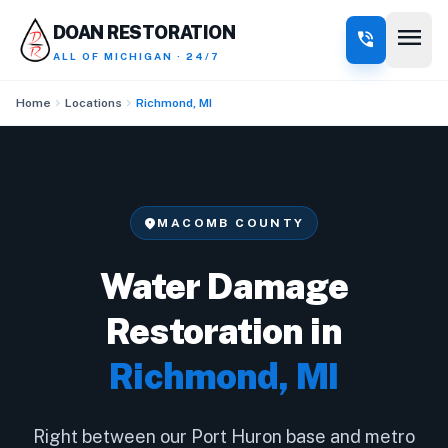
menu
DOAN RESTORATION
phone_in_talk
ALL OF MICHIGAN · 24/7
chevron_right
chevron_right
Home
Locations
Richmond, MI
location_on
MACOMB COUNTY
Water Damage
Restoration in
Richmond, MI
Right between our Port Huron base and metro