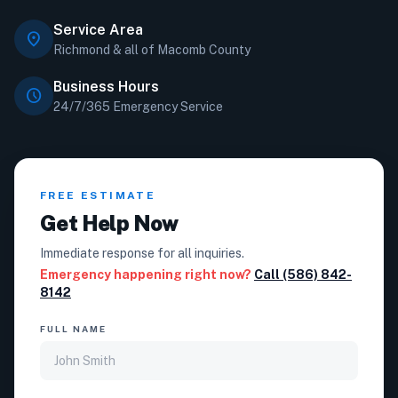
Service Area
location_on
Richmond & all of Macomb County
Business Hours
schedule
24/7/365 Emergency Service
FREE ESTIMATE
Get Help Now
Immediate response for all inquiries.
Emergency happening right now?
Call (586) 842-
8142
FULL NAME