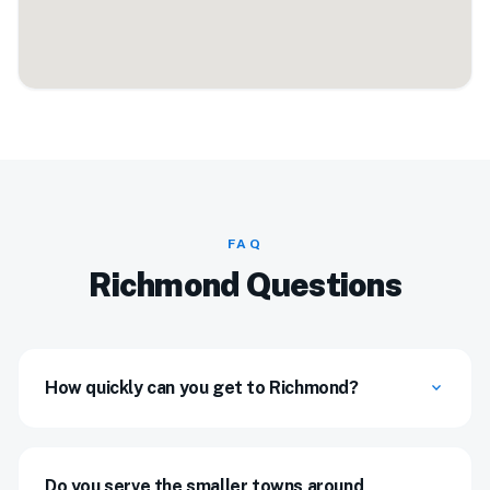
FAQ
Richmond Questions
How quickly can you get to Richmond?
expand_more
Do you serve the smaller towns around