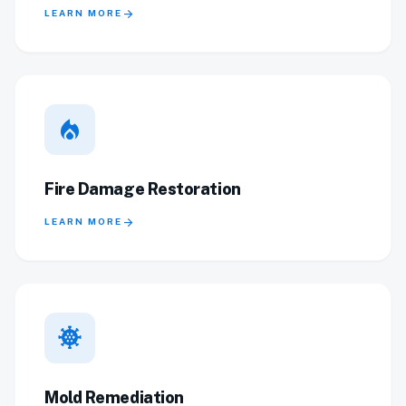
arrow_forward
LEARN MORE
local_fire_department
Fire Damage Restoration
arrow_forward
LEARN MORE
coronavirus
Mold Remediation