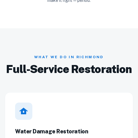
make it right — period.
WHAT WE DO IN RICHMOND
Full-Service Restoration
water_damage
Water Damage Restoration