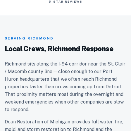
5-STAR REVIEWS
SERVING RICHMOND
Local Crews, Richmond Response
Richmond sits along the I-94 corridor near the St. Clair
/ Macomb county line — close enough to our Port
Huron headquarters that we often reach Richmond
properties faster than crews coming up from Detroit.
That proximity matters most during the overnight and
weekend emergencies when other companies are slow
to respond.
Doan Restoration of Michigan provides full water, fire,
mold, and storm restoration to Richmond and the