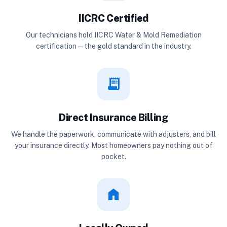
IICRC Certified
Our technicians hold IICRC Water & Mold Remediation
certification — the gold standard in the industry.
receipt_long
Direct Insurance Billing
We handle the paperwork, communicate with adjusters, and bill
your insurance directly. Most homeowners pay nothing out of
pocket.
home