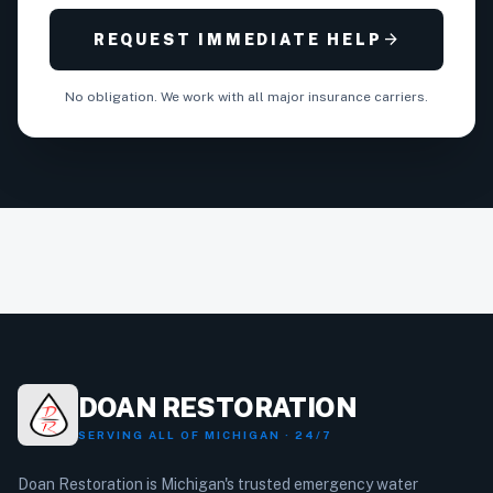
arrow_forward
REQUEST IMMEDIATE HELP
No obligation. We work with all major insurance carriers.
DOAN RESTORATION
SERVING ALL OF MICHIGAN · 24/7
Doan Restoration is Michigan's trusted emergency water