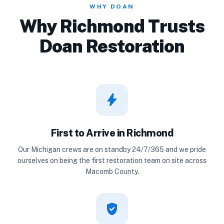
WHY DOAN
Why Richmond Trusts
Doan Restoration
bolt
First to Arrive in Richmond
Our Michigan crews are on standby 24/7/365 and we pride
ourselves on being the first restoration team on site across
Macomb County.
verified_user