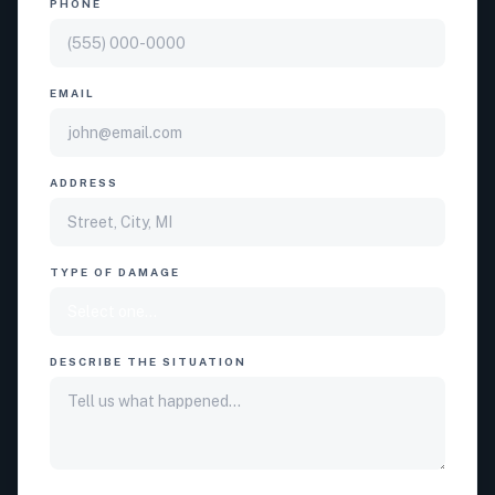
PHONE
EMAIL
ADDRESS
TYPE OF DAMAGE
DESCRIBE THE SITUATION