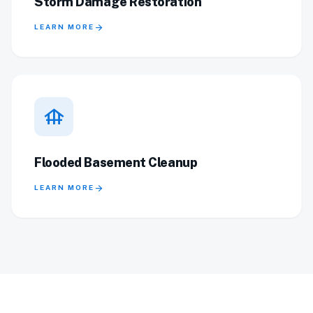
Storm Damage Restoration
arrow_forward
LEARN MORE
foundation
Flooded Basement Cleanup
arrow_forward
LEARN MORE