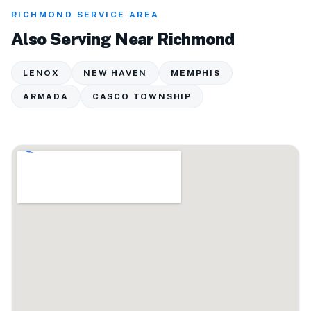
RICHMOND SERVICE AREA
Also Serving Near Richmond
LENOX
NEW HAVEN
MEMPHIS
ARMADA
CASCO TOWNSHIP