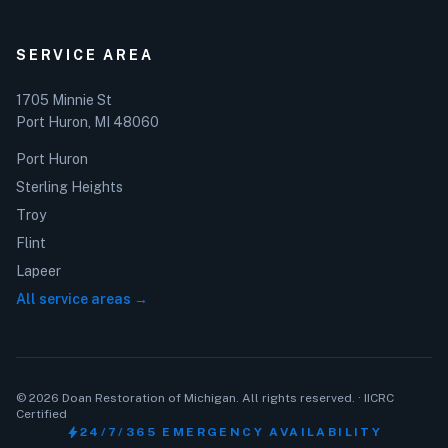
SERVICE AREA
1705 Minnie St
Port Huron, MI 48060
Port Huron
Sterling Heights
Troy
Flint
Lapeer
All service areas →
© 2026 Doan Restoration of Michigan. All rights reserved. · IICRC
Certified
bolt
24/7/365 EMERGENCY AVAILABILITY