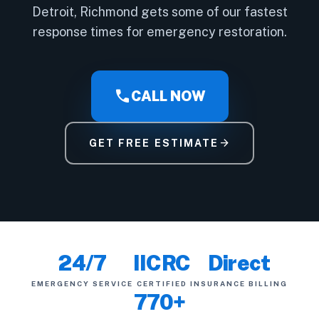
Detroit, Richmond gets some of our fastest
response times for emergency restoration.
call
CALL NOW
arrow_forward
GET FREE ESTIMATE
24/7
IICRC
Direct
EMERGENCY SERVICE
CERTIFIED
INSURANCE BILLING
770+