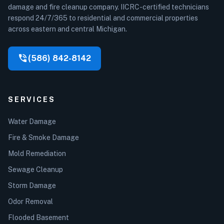
damage and fire cleanup company. IICRC-certified technicians
respond 24/7/365 to residential and commercial properties
across eastern and central Michigan.
phone_in_talk
(586) 842-8142
SERVICES
Water Damage
Fire & Smoke Damage
Mold Remediation
Sewage Cleanup
Storm Damage
Odor Removal
Flooded Basement