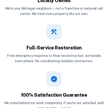
Locally Owned
We're your Michigan neighbors — not a franchise or national call
center. We treat every property like our own.
construction
Full-Service Restoration
From emergency response to final reconstruction, we handle
every phase. No coordinating multiple contractors.
verified
100% Satisfaction Guarantee
We stand behind our work completely. If you're not satisfied, we'll