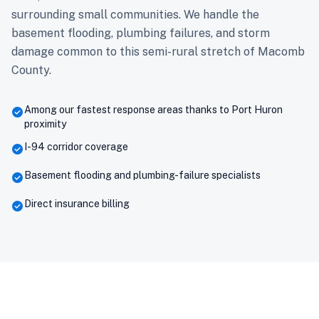
surrounding small communities. We handle the
basement flooding, plumbing failures, and storm
damage common to this semi-rural stretch of Macomb
County.
Among our fastest response areas thanks to Port Huron
check_circle
proximity
I-94 corridor coverage
check_circle
Basement flooding and plumbing-failure specialists
check_circle
Direct insurance billing
check_circle