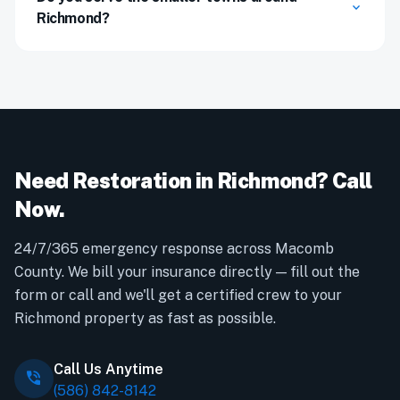
expand_more
Richmond?
Need Restoration in Richmond? Call
Now.
24/7/365 emergency response across Macomb
County. We bill your insurance directly — fill out the
form or call and we'll get a certified crew to your
Richmond property as fast as possible.
Call Us Anytime
phone_in_talk
(586) 842-8142