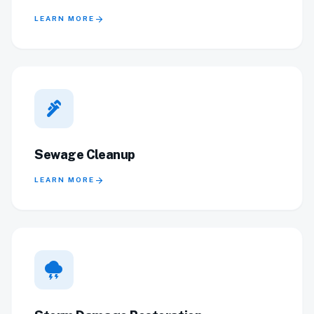
arrow_forward
LEARN MORE
plumbing
Sewage Cleanup
arrow_forward
LEARN MORE
thunderstorm